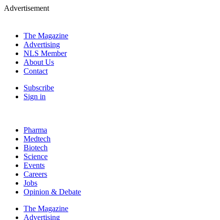
Advertisement
The Magazine
Advertising
NLS Member
About Us
Contact
Subscribe
Sign in
Pharma
Medtech
Biotech
Science
Events
Careers
Jobs
Opinion & Debate
The Magazine
Advertising