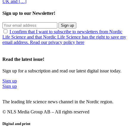
UK and […]
Sign up to our Newsletter!
Sign up
I confirm that I want to subscribe to newsletters from Nordic
Life Science and that Nordic Life Science has the right to save my
email address. Read our privacy policy here
Read the latest issue!
Sign up for a subscription and read our latest digital issue today.
Sign up
Sign up
The leading life science news channel in the Nordic region.
© NLS Media Group AB – All rights reserved
Digital and print