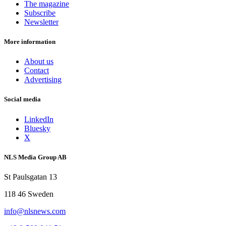
The magazine
Subscribe
Newsletter
More information
About us
Contact
Advertising
Social media
LinkedIn
Bluesky
X
NLS Media Group AB
St Paulsgatan 13
118 46 Sweden
info@nlsnews.com