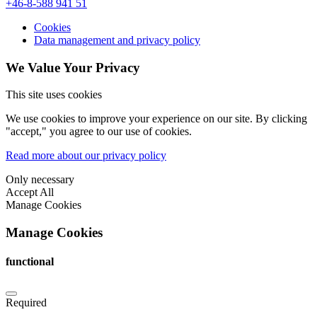
+46-8-588 941 51
Cookies
Data management and privacy policy
We Value Your Privacy
This site uses cookies
We use cookies to improve your experience on our site. By clicking
"accept," you agree to our use of cookies.
Read more about our privacy policy
Only necessary
Accept All
Manage Cookies
Manage Cookies
functional
Required