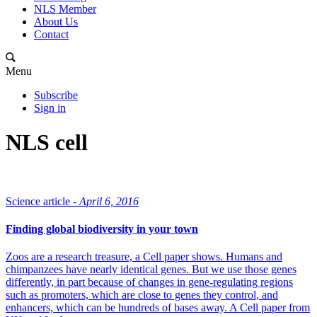
NLS Member
About Us
Contact
Menu
Subscribe
Sign in
NLS cell
Science article -
April 6, 2016
Finding global biodiversity in your town
Zoos are a research treasure, a Cell paper shows. Humans and
chimpanzees have nearly identical genes. But we use those genes
differently, in part because of changes in gene-regulating regions
such as promoters, which are close to genes they control, and
enhancers, which can be hundreds of bases away. A Cell paper from