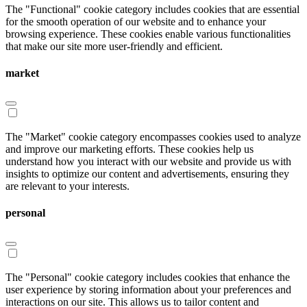
The "Functional" cookie category includes cookies that are essential
for the smooth operation of our website and to enhance your
browsing experience. These cookies enable various functionalities
that make our site more user-friendly and efficient.
market
The "Market" cookie category encompasses cookies used to analyze
and improve our marketing efforts. These cookies help us
understand how you interact with our website and provide us with
insights to optimize our content and advertisements, ensuring they
are relevant to your interests.
personal
The "Personal" cookie category includes cookies that enhance the
user experience by storing information about your preferences and
interactions on our site. This allows us to tailor content and