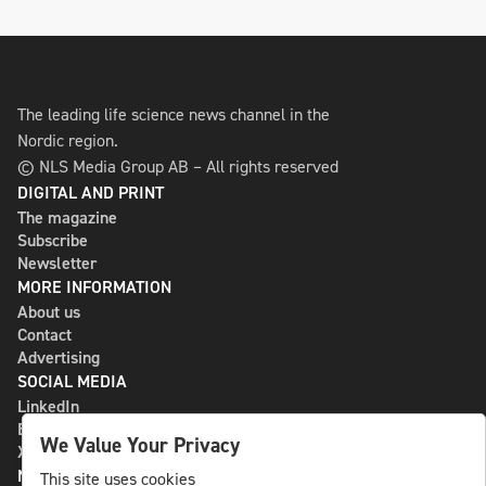
The leading life science news channel in the
Nordic region.
© NLS Media Group AB – All rights reserved
DIGITAL AND PRINT
The magazine
Subscribe
Newsletter
MORE INFORMATION
About us
Contact
Advertising
SOCIAL MEDIA
LinkedIn
Bluesky
We Value Your Privacy
X
NLS MEDIA GROUP AB
This site uses cookies