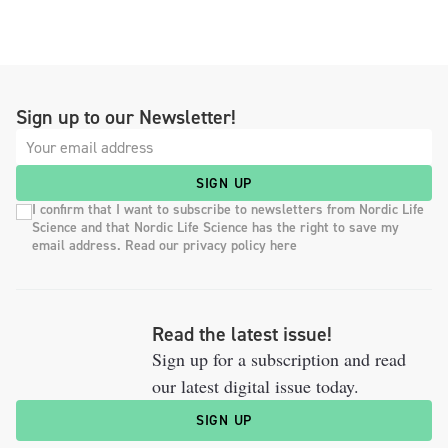
Sign up to our Newsletter!
SIGN UP
I confirm that I want to subscribe to newsletters from Nordic Life
Science and that Nordic Life Science has the right to save my
email address. Read our privacy policy here
Read the latest issue!
Sign up for a subscription and read
our latest digital issue today.
SIGN UP