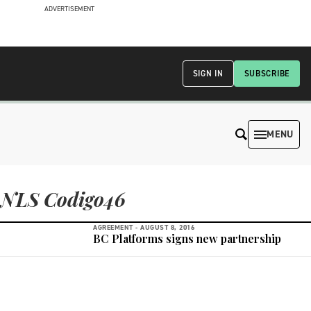
ADVERTISEMENT
SIGN IN
SUBSCRIBE
MENU
NLS Codigo46
AGREEMENT -
AUGUST 8, 2016
BC Platforms signs new partnership