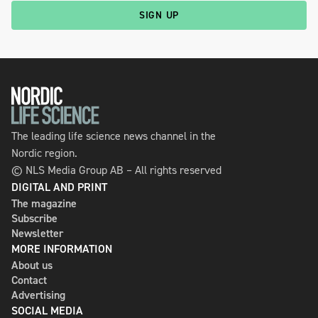
SIGN UP
The leading life science news channel in the
Nordic region.
© NLS Media Group AB – All rights reserved
DIGITAL AND PRINT
The magazine
Subscribe
Newsletter
MORE INFORMATION
About us
Contact
Advertising
SOCIAL MEDIA