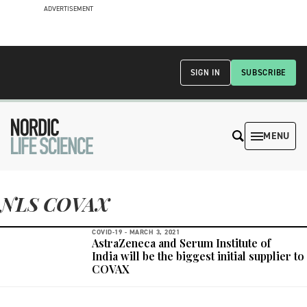
ADVERTISEMENT
SIGN IN
SUBSCRIBE
MENU
NLS COVAX
COVID-19 -
MARCH 3, 2021
AstraZeneca and Serum Institute of
India will be the biggest initial supplier to
COVAX