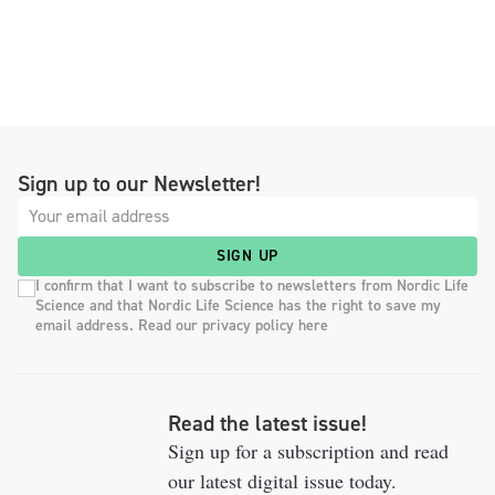
Sign up to our Newsletter!
SIGN UP
I confirm that I want to subscribe to newsletters from Nordic Life
Science and that Nordic Life Science has the right to save my
email address. Read our privacy policy here
Read the latest issue!
Sign up for a subscription and read
our latest digital issue today.