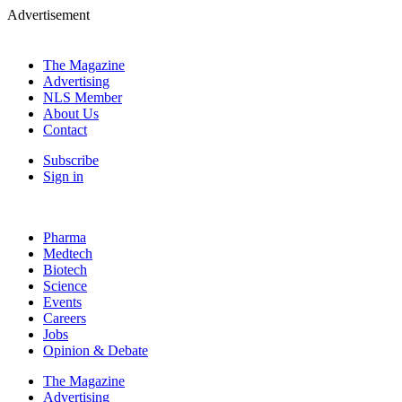
Advertisement
The Magazine
Advertising
NLS Member
About Us
Contact
Subscribe
Sign in
Pharma
Medtech
Biotech
Science
Events
Careers
Jobs
Opinion & Debate
The Magazine
Advertising