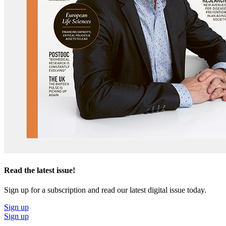
Read the latest issue!
Sign up for a subscription and read our latest digital issue today.
Sign up
Sign up