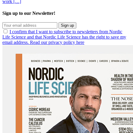
work […]
Sign up to our Newsletter!
Sign up
I confirm that I want to subscribe to newsletters from Nordic
Life Science and that Nordic Life Science has the right to save my
email address. Read our privacy policy here