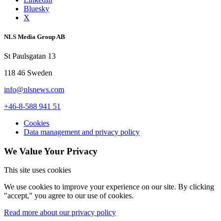
Bluesky
X
NLS Media Group AB
St Paulsgatan 13
118 46 Sweden
info@nlsnews.com
+46-8-588 941 51
Cookies
Data management and privacy policy
We Value Your Privacy
This site uses cookies
We use cookies to improve your experience on our site. By clicking
"accept," you agree to our use of cookies.
Read more about our privacy policy