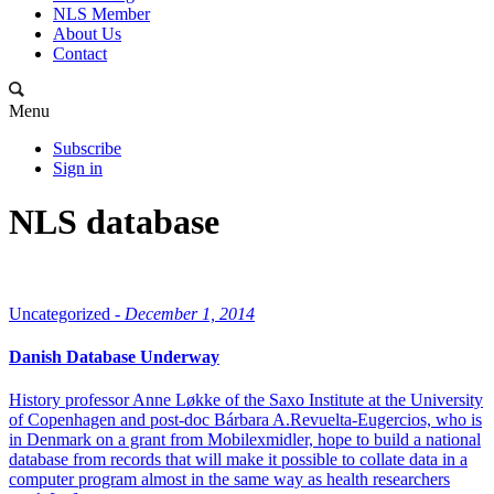
NLS Member
About Us
Contact
Menu
Subscribe
Sign in
NLS database
Uncategorized -
December 1, 2014
Danish Database Underway
History professor Anne Løkke of the Saxo Institute at the University
of Copenhagen and post-doc Bárbara A.Revuelta-Eugercios, who is
in Denmark on a grant from Mobilexmidler, hope to build a national
database from records that will make it possible to collate data in a
computer program almost in the same way as health researchers