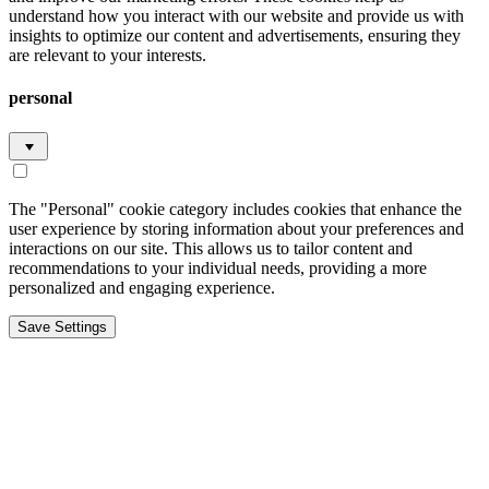
understand how you interact with our website and provide us with
insights to optimize our content and advertisements, ensuring they
are relevant to your interests.
personal
The "Personal" cookie category includes cookies that enhance the
user experience by storing information about your preferences and
interactions on our site. This allows us to tailor content and
recommendations to your individual needs, providing a more
personalized and engaging experience.
Save Settings