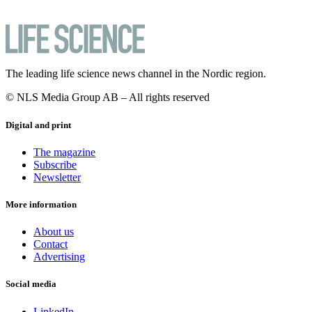
The leading life science news channel in the Nordic region.
© NLS Media Group AB – All rights reserved
Digital and print
The magazine
Subscribe
Newsletter
More information
About us
Contact
Advertising
Social media
LinkedIn