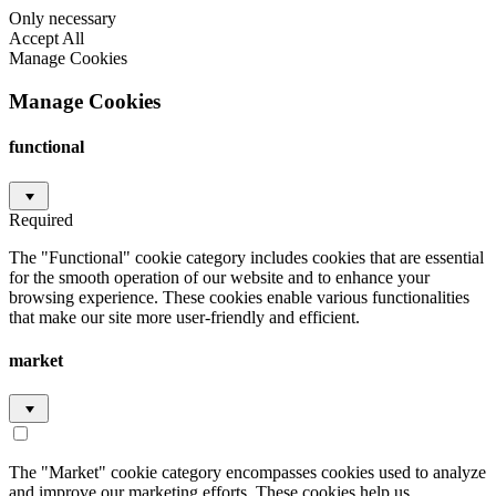
Only necessary
Accept All
Manage Cookies
Manage Cookies
functional
Required
The "Functional" cookie category includes cookies that are essential
for the smooth operation of our website and to enhance your
browsing experience. These cookies enable various functionalities
that make our site more user-friendly and efficient.
market
The "Market" cookie category encompasses cookies used to analyze
and improve our marketing efforts. These cookies help us