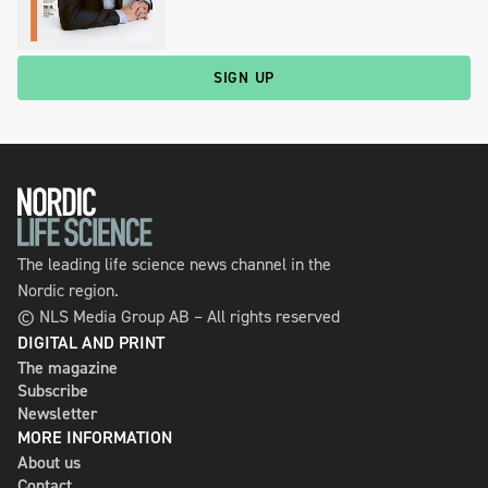
SIGN UP
The leading life science news channel in the
Nordic region.
© NLS Media Group AB – All rights reserved
DIGITAL AND PRINT
The magazine
Subscribe
Newsletter
MORE INFORMATION
About us
Contact