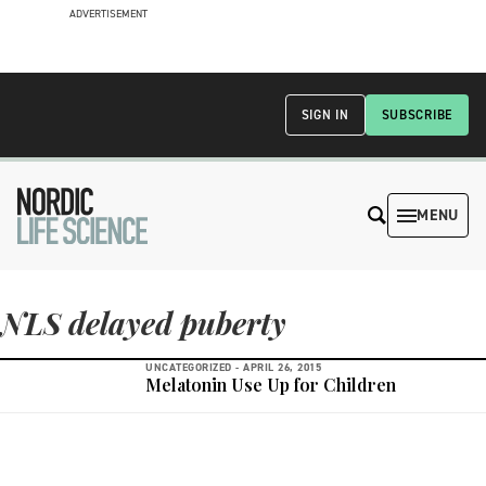
ADVERTISEMENT
SIGN IN
SUBSCRIBE
MENU
NLS delayed puberty
UNCATEGORIZED -
APRIL 26, 2015
Melatonin Use Up for Children