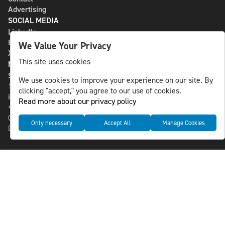
Advertising
SOCIAL MEDIA
LinkedIn
Bluesky
We Value Your Privacy
X
This site uses cookies
NLS MEDIA GROUP AB
St Paulsgatan 13
We use cookies to improve your experience on our site. By
118 46 Sweden
clicking "accept," you agree to our use of cookies.
info@nlsnews.com
Read more about our privacy policy
+46-8-588 941 51
Cookies
Only necessary
Accept All
Manage Cookies
Data management and privacy policy