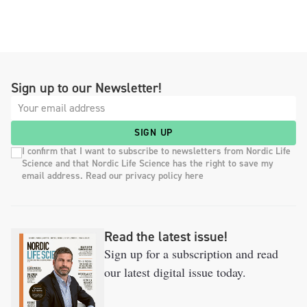
Sign up to our Newsletter!
SIGN UP
I confirm that I want to subscribe to newsletters from Nordic Life
Science and that Nordic Life Science has the right to save my
email address. Read our privacy policy here
Read the latest issue!
Sign up for a subscription and read
our latest digital issue today.