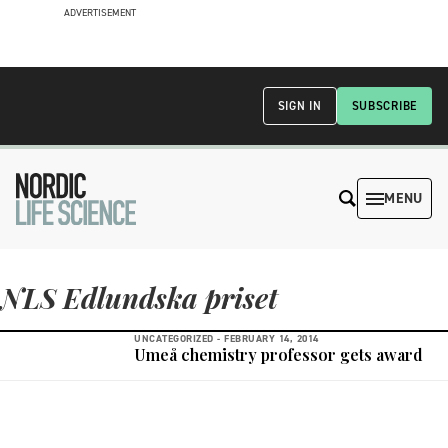
ADVERTISEMENT
SIGN IN
SUBSCRIBE
MENU
NLS Edlundska priset
UNCATEGORIZED -
FEBRUARY 14, 2014
Umeå chemistry professor gets award