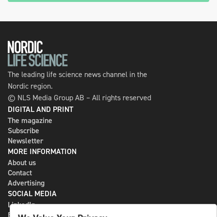
The leading life science news channel in the
Nordic region.
© NLS Media Group AB – All rights reserved
DIGITAL AND PRINT
The magazine
Subscribe
Newsletter
MORE INFORMATION
About us
Contact
Advertising
SOCIAL MEDIA
LinkedIn
Bluesky