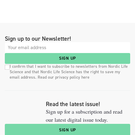
Sign up to our Newsletter!
SIGN UP
I confirm that I want to subscribe to newsletters from Nordic Life
Science and that Nordic Life Science has the right to save my
email address. Read our privacy policy here
Read the latest issue!
Sign up for a subscription and read
our latest digital issue today.
SIGN UP