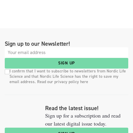
Sign up to our Newsletter!
SIGN UP
I confirm that I want to subscribe to newsletters from Nordic Life
Science and that Nordic Life Science has the right to save my
email address. Read our privacy policy here
Read the latest issue!
Sign up for a subscription and read
our latest digital issue today.