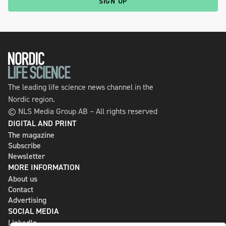
SIGN UP
The leading life science news channel in the
Nordic region.
© NLS Media Group AB – All rights reserved
DIGITAL AND PRINT
The magazine
Subscribe
Newsletter
MORE INFORMATION
About us
Contact
Advertising
SOCIAL MEDIA
LinkedIn