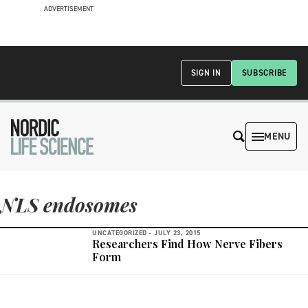
ADVERTISEMENT
SIGN IN
SUBSCRIBE
MENU
NLS endosomes
UNCATEGORIZED -
JULY 23, 2015
Researchers Find How Nerve Fibers
Form