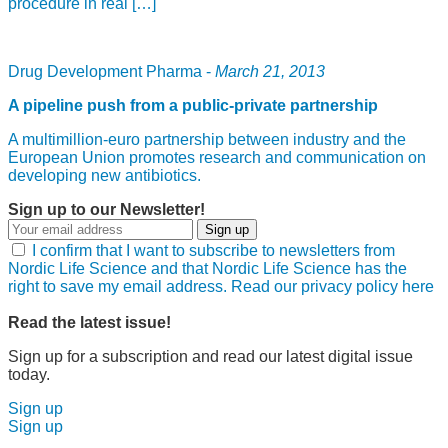
procedure in real […]
Drug Development Pharma -
March 21, 2013
A pipeline push from a public-private partnership
A multimillion-euro partnership between industry and the
European Union promotes research and communication on
developing new antibiotics.
Sign up to our Newsletter!
Sign up
I confirm that I want to subscribe to newsletters from
Nordic Life Science and that Nordic Life Science has the
right to save my email address. Read our privacy policy here
Read the latest issue!
Sign up for a subscription and read our latest digital issue
today.
Sign up
Sign up