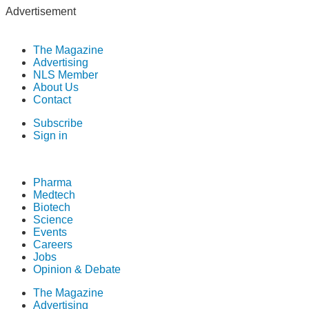
Advertisement
The Magazine
Advertising
NLS Member
About Us
Contact
Subscribe
Sign in
Pharma
Medtech
Biotech
Science
Events
Careers
Jobs
Opinion & Debate
The Magazine
Advertising