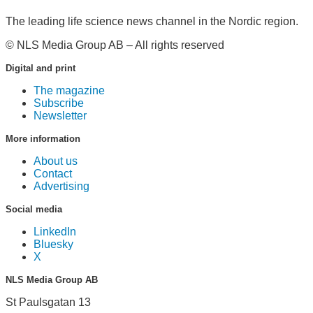
The leading life science news channel in the Nordic region.
© NLS Media Group AB – All rights reserved
Digital and print
The magazine
Subscribe
Newsletter
More information
About us
Contact
Advertising
Social media
LinkedIn
Bluesky
X
NLS Media Group AB
St Paulsgatan 13