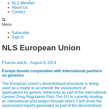
NLS Member
About Us
Contact
Menu
Subscribe
Sign in
NLS European Union
Pharma article -
August 8, 2014
Europe boosts cooperation with international partners
on generics
The European Union’s decentralised procedure is being
used as a model to accelerate the assessment of
applications for generic medicines as part of the International
Generic Drug Regulators Pilot. The EU is currently leading
an international pilot project through which it will share the
assessment reports generated as part of the decentralised