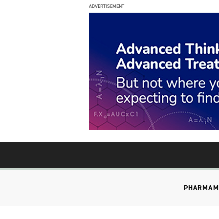
ADVERTISEMENT
PHARMA
M