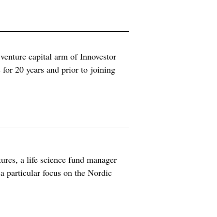
 venture capital arm of Innovestor
or 20 years and prior to joining
ering all fields of technology, making
f companies are you […]
ures, a life science fund manager
 a particular focus on the Nordic
ues focusing your investments on?
, European life science VC […]