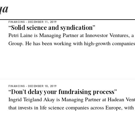
qa
FINANCING -
DECEMBER 11, 2019
“Solid science and syndication”
Petri Laine is Managing Partner at Innovestor Ventures, a
Group. He has been working with high-growth companies f
Innovestor he built Finland’s largest venture portfolio cov
200+ investments over a period of 10 years. What kind o
FINANCING -
DECEMBER 10, 2019
“Don’t delay your fundraising process”
Ingrid Teigland Akay is Managing Partner at Hadean Vent
that invests in life science companies across Europe, with
region. What kind of companies are you and your colleag
And what stages? “Hadean Ventures is a Nordics-focused