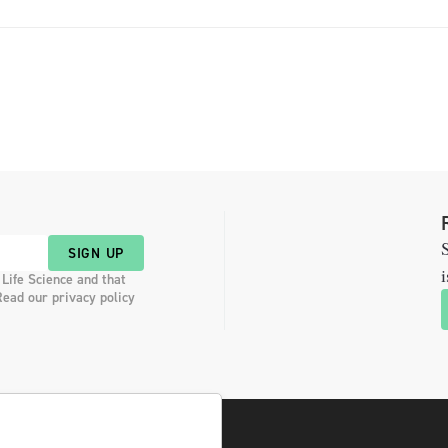
S
SIGN UP
i
 Life Science and that
Read our privacy policy