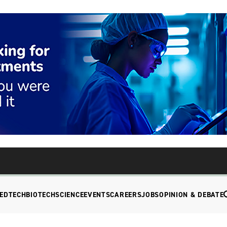
EDTECH
BIOTECH
SCIENCE
EVENTS
CAREERS
JOBS
OPINION & DEBATE