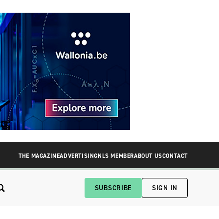
THE MAGAZINE
ADVERTISING
NLS MEMBER
ABOUT US
CONTACT
SUBSCRIBE
SIGN IN