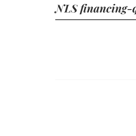
NLS financing-