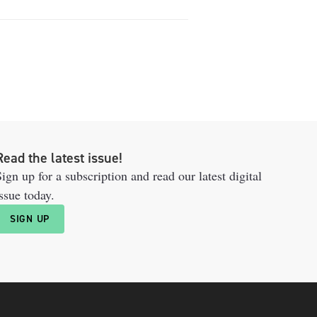
Read the latest issue!
ign up for a subscription and read our latest digital
ssue today.
SIGN UP