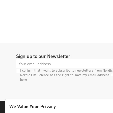
Sign up to our Newsletter!
I confirm that I want to subscribe to newsletters from Nordic
Nordic Life Science has the right to save my email address. 
here
We Value Your Privacy