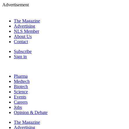
Advertisement
The Magazine
Advertising
NLS Member
About Us
Contact
Subscribe
Sign in
Pharma
Medtech
Biotech
Science
Events
Careers
Jobs
Opinion & Debate
The Magazine
Advertising