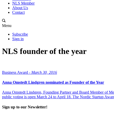
NLS Member
About Us
Contact
Menu
Subscribe
Sign in
NLS founder of the year
Business Award -
March 30, 2016
Anna Omstedt Lindgren nominated as Founder of the Year
Anna Omstedt Lindgren, Founding Partner and Board Member of MedUni
public voting is open March 24 to April 18. The Nordic Startup Award
Sign up to our Newsletter!