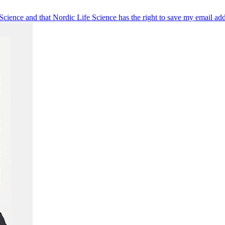
 Science and that Nordic Life Science has the right to save my email ad