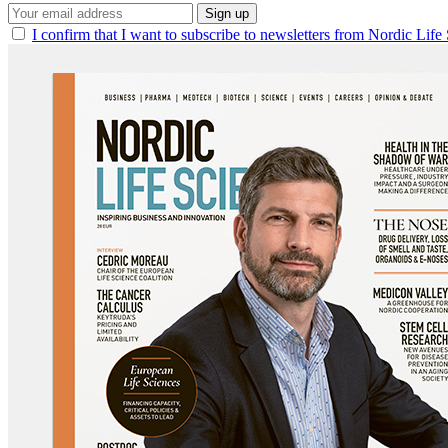
Sign up
I confirm that I want to subscribe to newsletters from Nordic Life