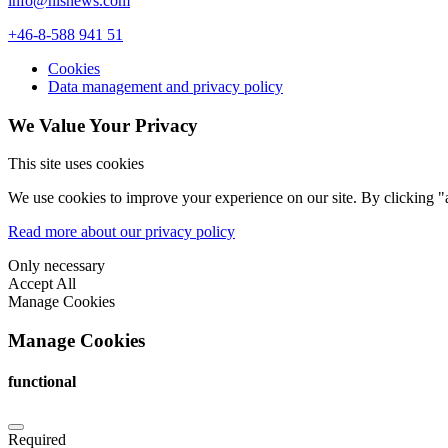
info@nlsnews.com
+46-8-588 941 51
Cookies
Data management and privacy policy
We Value Your Privacy
This site uses cookies
We use cookies to improve your experience on our site. By clicking "a
Read more about our privacy policy
Only necessary
Accept All
Manage Cookies
Manage Cookies
functional
Required