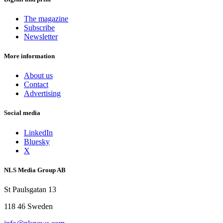
The magazine
Subscribe
Newsletter
More information
About us
Contact
Advertising
Social media
LinkedIn
Bluesky
X
NLS Media Group AB
St Paulsgatan 13
118 46 Sweden