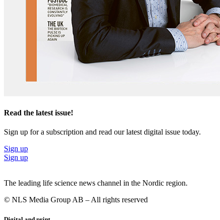
Read the latest issue!
Sign up for a subscription and read our latest digital issue today.
Sign up
Sign up
The leading life science news channel in the Nordic region.
© NLS Media Group AB – All rights reserved
Digital and print