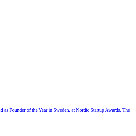
d as Founder of the Year in Sweden, at Nordic Startup Awards. The