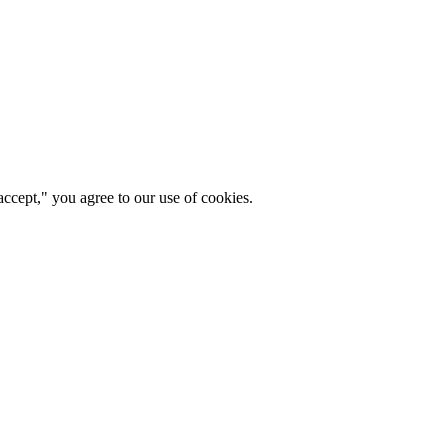
ccept," you agree to our use of cookies.