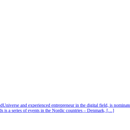
verse and experienced entrepreneur in the digital field, is nominate
s is a series of events in the Nordic countries – Denmark, […]