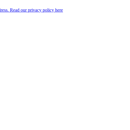
dress. Read our privacy policy here