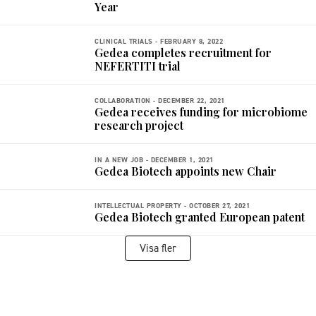
Year
CLINICAL TRIALS -
FEBRUARY 8, 2022
Gedea completes recruitment for
NEFERTITI trial
COLLABORATION -
DECEMBER 22, 2021
Gedea receives funding for microbiome
research project
IN A NEW JOB -
DECEMBER 1, 2021
Gedea Biotech appoints new Chair
INTELLECTUAL PROPERTY -
OCTOBER 27, 2021
Gedea Biotech granted European patent
Visa fler