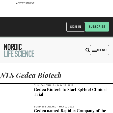
ADVERTISEMENT
SIGN IN
SUBSCRIBE
MENU
NLS Gedea Biotech
CLINICAL TRIALS -
MAY 27, 2022
Gedea Biotech to Start EpHect Clinical
Trial
BUSINESS AWARD -
MAY 2, 2022
Gedea named Rapidus Company of the