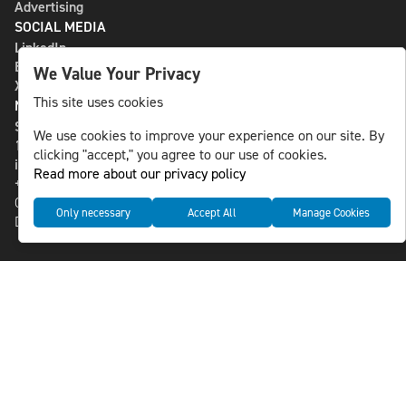
Advertising
SOCIAL MEDIA
LinkedIn
Bluesky
We Value Your Privacy
X
This site uses cookies
NLS MEDIA GROUP AB
St Paulsgatan 13
We use cookies to improve your experience on our site. By
118 46 Sweden
clicking "accept," you agree to our use of cookies.
info@nlsnews.com
Read more about our privacy policy
+46-8-588 941 51
Cookies
Only necessary
Accept All
Manage Cookies
Data management and privacy policy