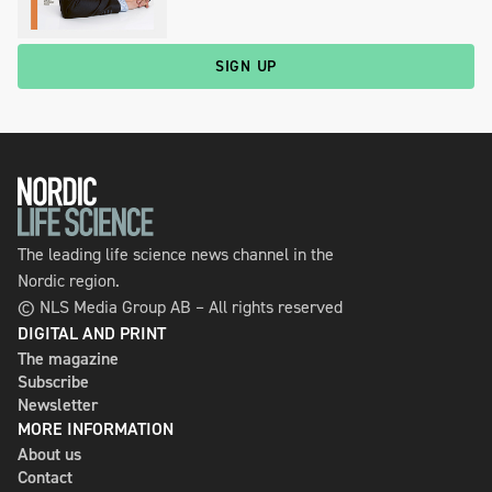
SIGN UP
The leading life science news channel in the
Nordic region.
© NLS Media Group AB – All rights reserved
DIGITAL AND PRINT
The magazine
Subscribe
Newsletter
MORE INFORMATION
About us
Contact