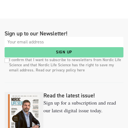
Sign up to our Newsletter!
SIGN UP
I confirm that I want to subscribe to newsletters from Nordic Life
Science and that Nordic Life Science has the right to save my
email address. Read our privacy policy here
Read the latest issue!
Sign up for a subscription and read
our latest digital issue today.