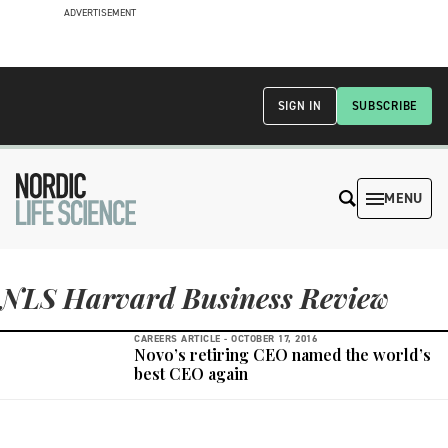
ADVERTISEMENT
SIGN IN
SUBSCRIBE
MENU
NLS Harvard Business Review
CAREERS ARTICLE -
OCTOBER 17, 2016
Novo’s retiring CEO named the world’s
best CEO again