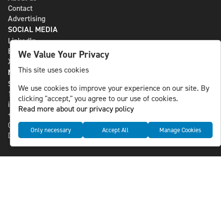
Contact
Advertising
SOCIAL MEDIA
LinkedIn
Bluesky
We Value Your Privacy
X
This site uses cookies
NLS MEDIA GROUP AB
St Paulsgatan 13
We use cookies to improve your experience on our site. By
118 46 Sweden
clicking "accept," you agree to our use of cookies.
info@nlsnews.com
Read more about our privacy policy
+46-8-588 941 51
Cookies
Only necessary
Accept All
Manage Cookies
Data management and privacy policy