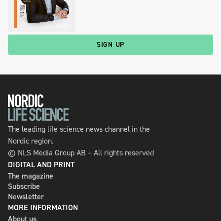
SIGN UP
The leading life science news channel in the
Nordic region.
© NLS Media Group AB – All rights reserved
DIGITAL AND PRINT
The magazine
Subscribe
Newsletter
MORE INFORMATION
About us