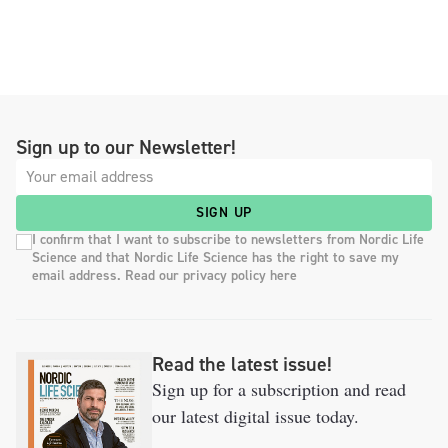
Sign up to our Newsletter!
SIGN UP
I confirm that I want to subscribe to newsletters from Nordic Life
Science and that Nordic Life Science has the right to save my
email address. Read our privacy policy here
Read the latest issue!
Sign up for a subscription and read
our latest digital issue today.