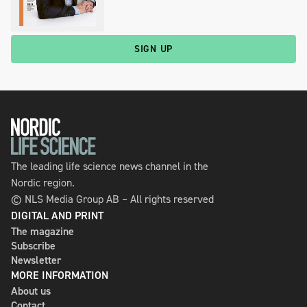
SIGN UP
The leading life science news channel in the
Nordic region.
© NLS Media Group AB – All rights reserved
DIGITAL AND PRINT
The magazine
Subscribe
Newsletter
MORE INFORMATION
About us
Contact