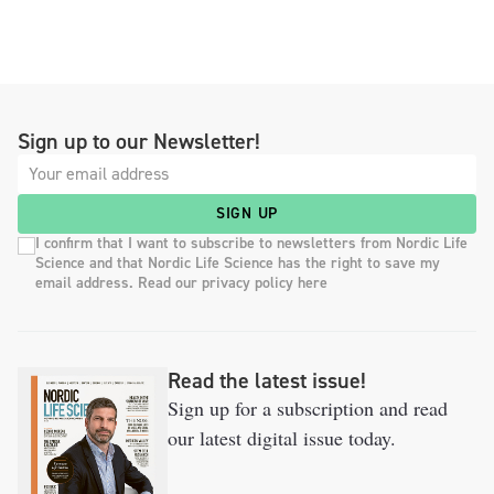
Sign up to our Newsletter!
SIGN UP
I confirm that I want to subscribe to newsletters from Nordic Life
Science and that Nordic Life Science has the right to save my
email address. Read our privacy policy here
Read the latest issue!
Sign up for a subscription and read
our latest digital issue today.