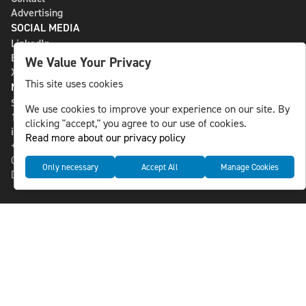
Advertising
SOCIAL MEDIA
LinkedIn
Bluesky
We Value Your Privacy
X
This site uses cookies
NLS MEDIA GROUP AB
St Paulsgatan 13
We use cookies to improve your experience on our site. By
118 46 Sweden
clicking "accept," you agree to our use of cookies.
info@nlsnews.com
Read more about our privacy policy
+46-8-588 941 51
Cookies
Only necessary
Accept All
Manage Cookies
Data management and privacy policy