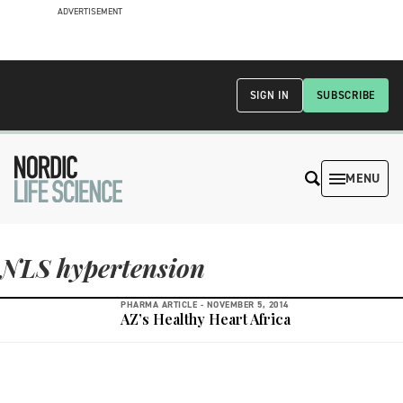
ADVERTISEMENT
SIGN IN
SUBSCRIBE
MENU
NLS hypertension
PHARMA ARTICLE -
NOVEMBER 5, 2014
AZ’s Healthy Heart Africa