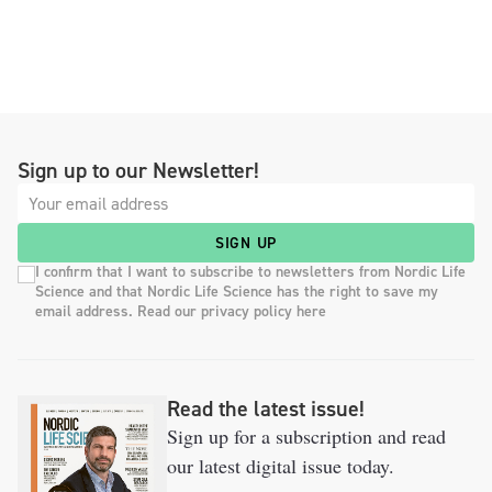
Sign up to our Newsletter!
SIGN UP
I confirm that I want to subscribe to newsletters from Nordic Life
Science and that Nordic Life Science has the right to save my
email address. Read our privacy policy here
Read the latest issue!
Sign up for a subscription and read
our latest digital issue today.