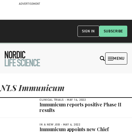
ADVERTISEMENT
SIGN IN
SUBSCRIBE
MENU
NLS Immunicum
CLINICAL TRIALS -
MAY 16, 2022
Immunicum reports positive Phase II
results
IN A NEW JOB -
MAY 6, 2022
Immunicum appoints new Chief