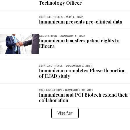
Technology Officer
CLINICAL TRIALS -
MAY 4, 2022
Immunicum presents pre-clinical data
ACQUISITION -
JANUARY 5, 2022
Immunicum transfers patent rights to
Elicera
CLINICAL TRIALS -
DECEMBER 3, 2021
Immunicum completes Phase Ib portion
of ILIAD study
COLLABORATION -
NOVEMBER 30, 2021
Immunicum and PCI Biotech extend their
collaboration
Visa fler