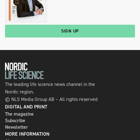
SIGN UP
The leading life science news channel in the
Nordic region.
© NLS Media Group AB – All rights reserved
DIGITAL AND PRINT
The magazine
Subscribe
Newsletter
MORE INFORMATION