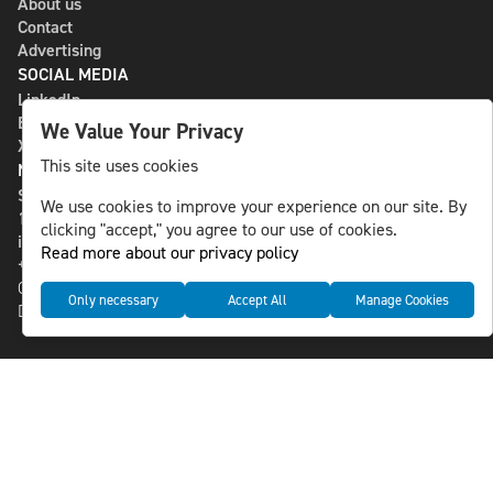
About us
Contact
Advertising
SOCIAL MEDIA
LinkedIn
Bluesky
We Value Your Privacy
X
This site uses cookies
NLS MEDIA GROUP AB
St Paulsgatan 13
We use cookies to improve your experience on our site. By
118 46 Sweden
clicking "accept," you agree to our use of cookies.
info@nlsnews.com
Read more about our privacy policy
+46-8-588 941 51
Cookies
Only necessary
Accept All
Manage Cookies
Data management and privacy policy