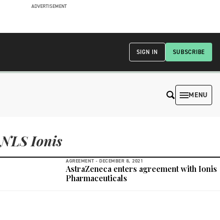
ADVERTISEMENT
SIGN IN
SUBSCRIBE
MENU
NLS Ionis
AGREEMENT -
DECEMBER 8, 2021
AstraZeneca enters agreement with Ionis
Pharmaceuticals