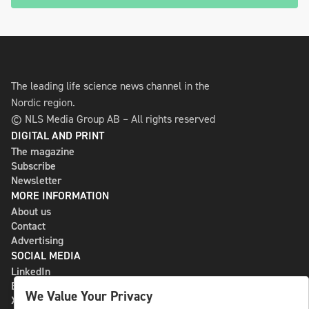
The leading life science news channel in the
Nordic region.
© NLS Media Group AB – All rights reserved
DIGITAL AND PRINT
The magazine
Subscribe
Newsletter
MORE INFORMATION
About us
Contact
Advertising
SOCIAL MEDIA
LinkedIn
Bluesky
We Value Your Privacy
X