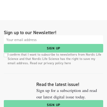
Sign up to our Newsletter!
SIGN UP
I confirm that I want to subscribe to newsletters from Nordic Life
Science and that Nordic Life Science has the right to save my
email address. Read our privacy policy here
Read the latest issue!
Sign up for a subscription and read
our latest digital issue today.
SIGN UP