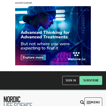
ADVERTISEMENT
SIGN IN
SUBSCRIBE
MENU