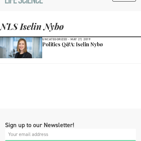
NLS Iselin Nybø
UNCATEGORIZED -
MAY 27, 2019
Politics Q&A: Iselin Nybø
Sign up to our Newsletter!