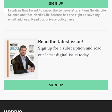
SIGN UP
I confirm that I want to subscribe to newsletters from Nordic Life
Science and that Nordic Life Science has the right to save my
email address. Read our privacy policy here
Read the latest issue!
Sign up for a subscription and read
our latest digital issue today.
SIGN UP