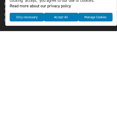
clicking "accept," you agree to our use of cookies.
info@nlsnews.com
Read more about our privacy policy
+46-8-588 941 51
Cookies
Only necessary
Accept All
Manage Cookies
Data management and privacy policy