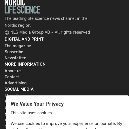
The leading life science news channel in the
Nordic region.
© NLS Media Group AB – All rights reserved
DIGITAL AND PRINT
The magazine
Subscribe
Newsletter
MORE INFORMATION
About us
Contact
Advertising
SOCIAL MEDIA
LinkedIn
Bluesky
We Value Your Privacy
X
This site uses cookies
NLS MEDIA GROUP AB
St Paulsgatan 13
We use cookies to improve your experience on our site. By
118 46 Sweden