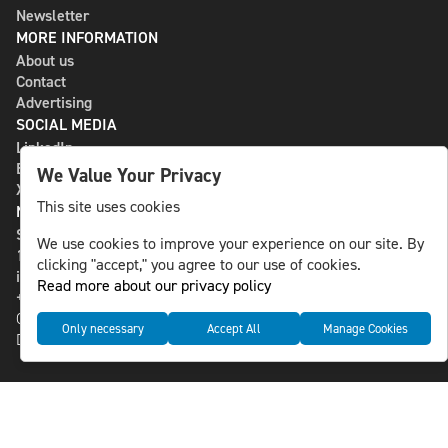
Newsletter
MORE INFORMATION
About us
Contact
Advertising
SOCIAL MEDIA
LinkedIn
Bluesky
We Value Your Privacy
X
This site uses cookies
NLS MEDIA GROUP AB
St Paulsgatan 13
We use cookies to improve your experience on our site. By
118 46 Sweden
clicking "accept," you agree to our use of cookies.
info@nlsnews.com
Read more about our privacy policy
+46-8-588 941 51
Cookies
Only necessary
Accept All
Manage Cookies
Data management and privacy policy