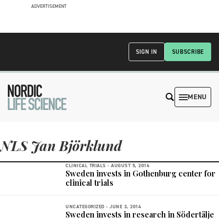
ADVERTISEMENT
SIGN IN
SUBSCRIBE
MENU
NLS Jan Björklund
CLINICAL TRIALS -
AUGUST 5, 2014
Sweden invests in Gothenburg center for
clinical trials
UNCATEGORIZED -
JUNE 3, 2014
Sweden invests in research in Södertälje