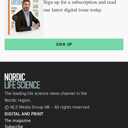
Sign up for a subscription and read
our latest digital issue today.
SIGN UP
The leading life science news channel in the
Nordic region.
© NLS Media Group AB – All rights reserved
DIGITAL AND PRINT
The magazine
Subscribe