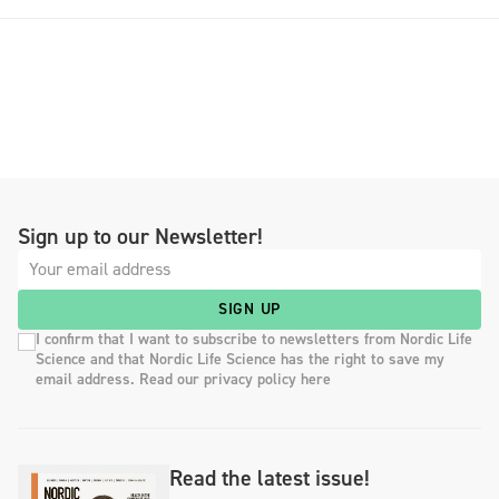
Sign up to our Newsletter!
SIGN UP
I confirm that I want to subscribe to newsletters from Nordic Life
Science and that Nordic Life Science has the right to save my
email address. Read our privacy policy here
Read the latest issue!