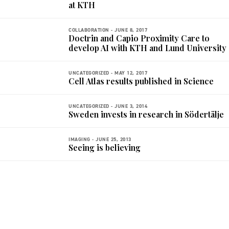
at KTH
COLLABORATION -
JUNE 8, 2017
Doctrin and Capio Proximity Care to
develop AI with KTH and Lund University
UNCATEGORIZED -
MAY 12, 2017
Cell Atlas results published in Science
UNCATEGORIZED -
JUNE 3, 2014
Sweden invests in research in Södertälje
IMAGING -
JUNE 25, 2013
Seeing is believing