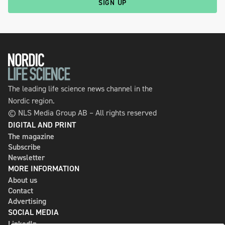
SIGN UP
The leading life science news channel in the
Nordic region.
© NLS Media Group AB – All rights reserved
DIGITAL AND PRINT
The magazine
Subscribe
Newsletter
MORE INFORMATION
About us
Contact
Advertising
SOCIAL MEDIA
LinkedIn