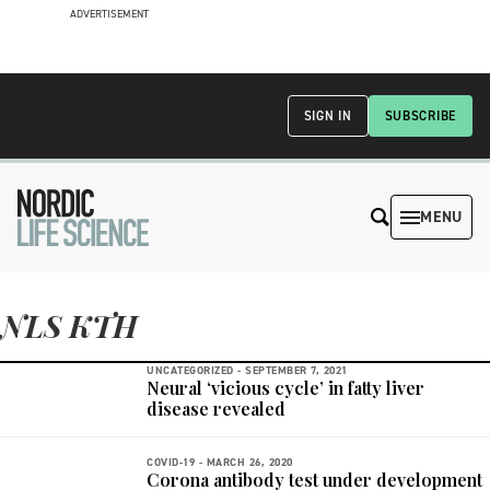
ADVERTISEMENT
SIGN IN
SUBSCRIBE
MENU
NLS KTH
UNCATEGORIZED -
SEPTEMBER 7, 2021
Neural ‘vicious cycle’ in fatty liver
disease revealed
COVID-19 -
MARCH 26, 2020
Corona antibody test under development