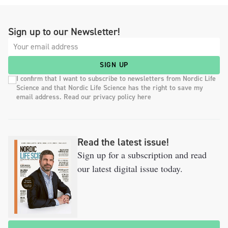
Sign up to our Newsletter!
SIGN UP
I confirm that I want to subscribe to newsletters from Nordic Life
Science and that Nordic Life Science has the right to save my
email address. Read our privacy policy here
Read the latest issue!
Sign up for a subscription and read
our latest digital issue today.