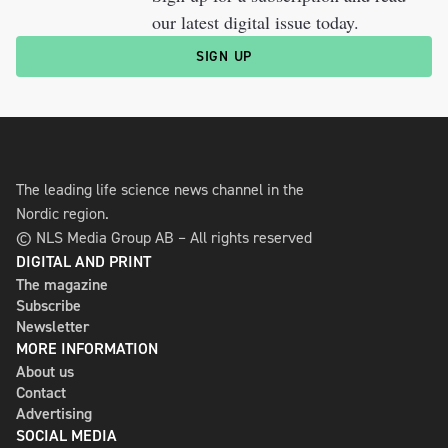
our latest digital issue today.
SIGN UP
The leading life science news channel in the
Nordic region.
© NLS Media Group AB – All rights reserved
DIGITAL AND PRINT
The magazine
Subscribe
Newsletter
MORE INFORMATION
About us
Contact
Advertising
SOCIAL MEDIA