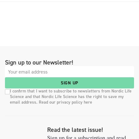
Sign up to our Newsletter!
SIGN UP
I confirm that I want to subscribe to newsletters from Nordic Life
Science and that Nordic Life Science has the right to save my
email address. Read our privacy policy here
Read the latest issue!
Sign up for a subscription and read