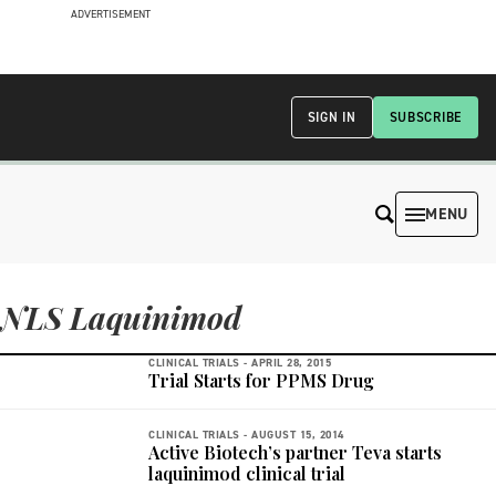
ADVERTISEMENT
SIGN IN
SUBSCRIBE
MENU
NLS Laquinimod
CLINICAL TRIALS -
APRIL 28, 2015
Trial Starts for PPMS Drug
CLINICAL TRIALS -
AUGUST 15, 2014
Active Biotech’s partner Teva starts
laquinimod clinical trial