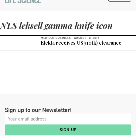
NLS leksell gamma knife icon
MEDTECH BUSINESS -
AUGUST 10, 2015
Elekta receives US 510(k) clearance
Sign up to our Newsletter!
SIGN UP