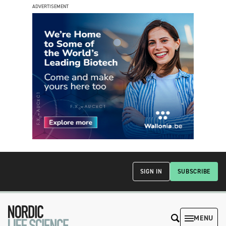
ADVERTISEMENT
SIGN IN
SUBSCRIBE
MENU