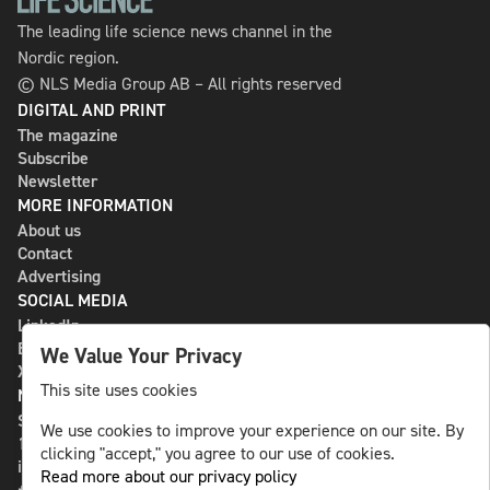
The leading life science news channel in the
Nordic region.
© NLS Media Group AB – All rights reserved
DIGITAL AND PRINT
The magazine
Subscribe
Newsletter
MORE INFORMATION
About us
Contact
Advertising
SOCIAL MEDIA
LinkedIn
Bluesky
We Value Your Privacy
X
This site uses cookies
NLS MEDIA GROUP AB
St Paulsgatan 13
We use cookies to improve your experience on our site. By
118 46 Sweden
clicking "accept," you agree to our use of cookies.
info@nlsnews.com
Read more about our privacy policy
+46-8-588 941 51