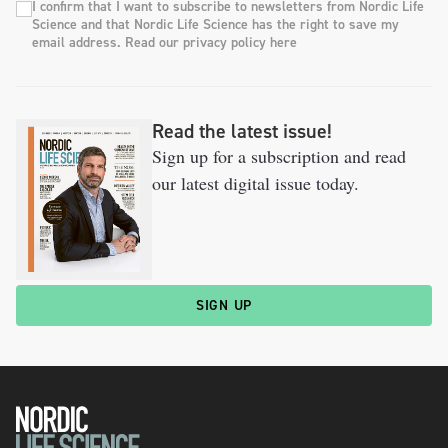
I confirm that I want to subscribe to newsletters from Nordic Life
Science and that Nordic Life Science has the right to save my
email address. Read our privacy policy here
Read the latest issue!
Sign up for a subscription and read
our latest digital issue today.
SIGN UP