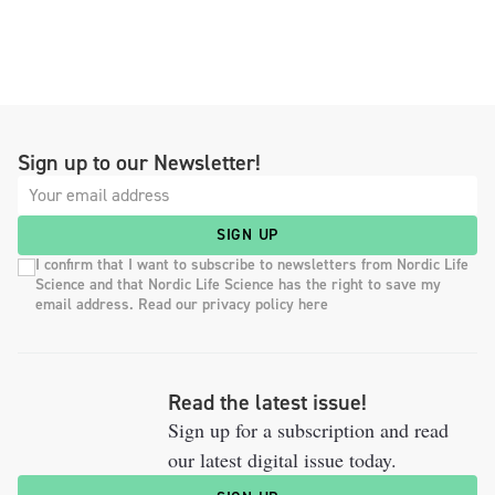
Sign up to our Newsletter!
SIGN UP
I confirm that I want to subscribe to newsletters from Nordic Life
Science and that Nordic Life Science has the right to save my
email address. Read our privacy policy here
Read the latest issue!
Sign up for a subscription and read
our latest digital issue today.