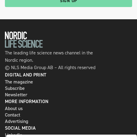
SIGN UP
The leading life science news channel in the
Nordic region.
© NLS Media Group AB – All rights reserved
DIGITAL AND PRINT
The magazine
Subscribe
Newsletter
MORE INFORMATION
About us
Contact
Advertising
SOCIAL MEDIA
LinkedIn