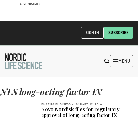
ADVERTISEMENT
SIGN IN
SUBSCRIBE
MENU
NLS long-acting factor IX
PHARMA BUSINESS -
JANUARY 12, 2016
Novo Nordisk files for regulatory
approval of long-acting factor IX