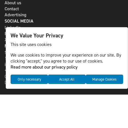
About us
Contact
Advertising
SOCIAL MEDIA
LinkedIn
Bluesky
We Value Your Privacy
X
This site uses cookies
NLS MEDIA GROUP AB
St Paulsgatan 13
We use cookies to improve your experience on our site. By
118 46 Sweden
clicking "accept," you agree to our use of cookies.
info@nlsnews.com
Read more about our privacy policy
+46-8-588 941 51
Cookies
Only necessary
Accept All
Manage Cookies
Data management and privacy policy