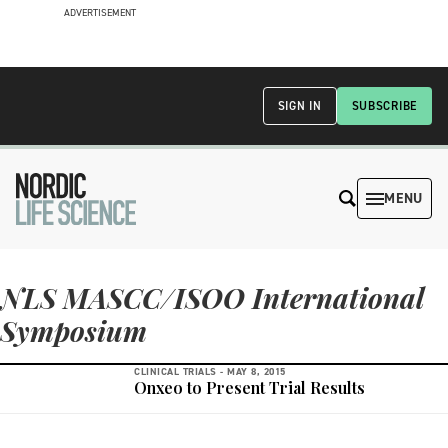
ADVERTISEMENT
SIGN IN
SUBSCRIBE
MENU
NLS MASCC/ISOO International
Symposium
CLINICAL TRIALS -
MAY 8, 2015
Onxeo to Present Trial Results