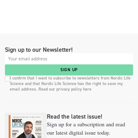
Sign up to our Newsletter!
SIGN UP
I confirm that I want to subscribe to newsletters from Nordic Life
Science and that Nordic Life Science has the right to save my
email address. Read our privacy policy here
Read the latest issue!
Sign up for a subscription and read
our latest digital issue today.