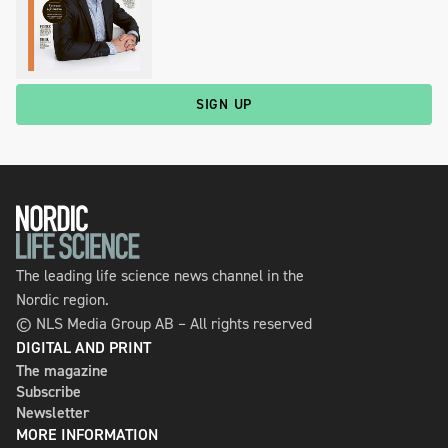
SIGN UP
The leading life science news channel in the
Nordic region.
© NLS Media Group AB – All rights reserved
DIGITAL AND PRINT
The magazine
Subscribe
Newsletter
MORE INFORMATION