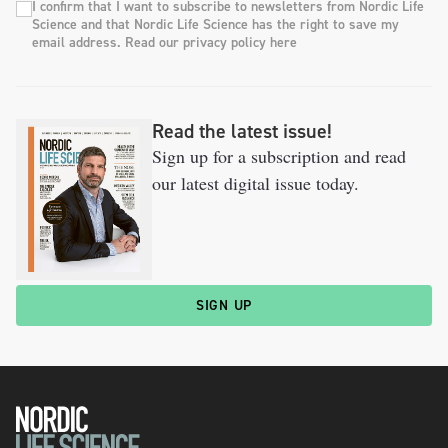
I confirm that I want to subscribe to newsletters from Nordic Life
Science and that Nordic Life Science has the right to save my
email address. Read our privacy policy here
Read the latest issue!
Sign up for a subscription and read
our latest digital issue today.
SIGN UP