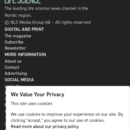
The leading life science news channel in the
Nordic region.
© NLS Media Group AB – All rights reserved
DIGITAL AND PRINT
The magazine
Subscribe
Newsletter
MORE INFORMATION
About us
Contact
Advertising
SOCIAL MEDIA
LinkedIn
Bluesky
We Value Your Privacy
X
This site uses cookies
NLS MEDIA GROUP AB
St Paulsgatan 13
We use cookies to improve your experience on our site. By
118 46 Sweden
clicking "accept," you agree to our use of cookies.
info@nlsnews.com
Read more about our privacy policy
+46-8-588 941 51