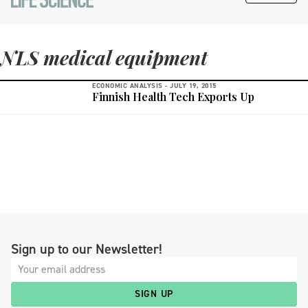
NLS medical equipment
ECONOMIC ANALYSIS -
JULY 19, 2015
Finnish Health Tech Exports Up
Sign up to our Newsletter!
SIGN UP