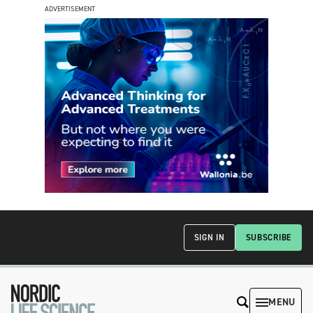
ADVERTISEMENT
SIGN IN
SUBSCRIBE
MENU