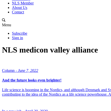
NLS Member
About Us
Contact
Menu
Subscribe
Sign in
NLS medicon valley alliance
Column -
June 7, 2022
And the future looks even brighter!
Life science is booming in the Nordics, and although Denmark and Swed
contributing to the idea of the Nordics as a life science powerhouse. 