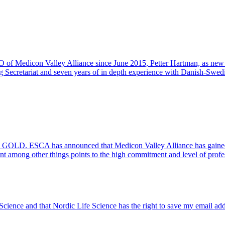
O of Medicon Valley Alliance since June 2015, Petter Hartman, as ne
reg Secretariat and seven years of in depth experience with Danish-Swed
l GOLD. ESCA has announced that Medicon Valley Alliance has gained
t among other things points to the high commitment and level of prof
 Science and that Nordic Life Science has the right to save my email ad