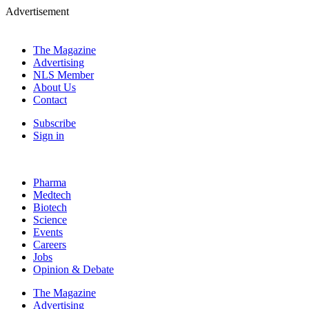
Advertisement
The Magazine
Advertising
NLS Member
About Us
Contact
Subscribe
Sign in
Pharma
Medtech
Biotech
Science
Events
Careers
Jobs
Opinion & Debate
The Magazine
Advertising