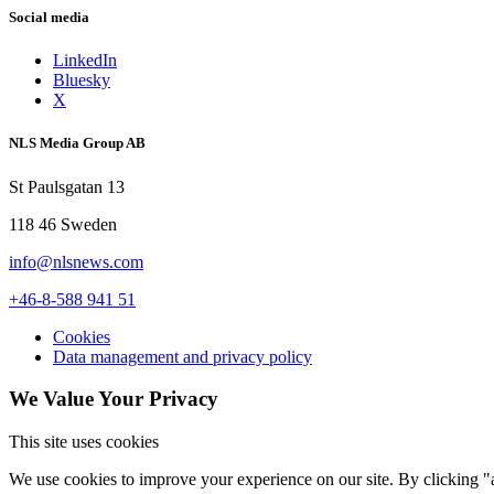
Social media
LinkedIn
Bluesky
X
NLS Media Group AB
St Paulsgatan 13
118 46 Sweden
info@nlsnews.com
+46-8-588 941 51
Cookies
Data management and privacy policy
We Value Your Privacy
This site uses cookies
We use cookies to improve your experience on our site. By clicking "a