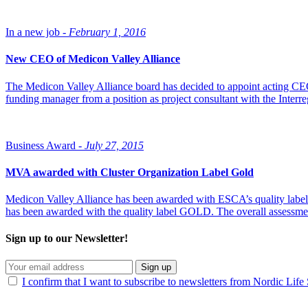
In a new job -
February 1, 2016
New CEO of Medicon Valley Alliance
The Medicon Valley Alliance board has decided to appoint acting CE
funding manager from a position as project consultant with the Inter
Business Award -
July 27, 2015
MVA awarded with Cluster Organization Label Gold
Medicon Valley Alliance has been awarded with ESCA’s quality labe
has been awarded with the quality label GOLD. The overall assessmen
Sign up to our Newsletter!
Sign up
I confirm that I want to subscribe to newsletters from Nordic Life