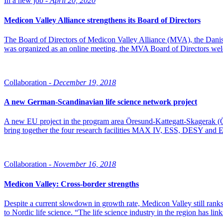
In a new job -
April 20, 2020
Medicon Valley Alliance strengthens its Board of Directors
The Board of Directors of Medicon Valley Alliance (MVA), the Danis
was organized as an online meeting, the MVA Board of Directors we
Collaboration -
December 19, 2018
A new German-Scandinavian life science network project
A new EU project in the program area Öresund-Kattegatt-Skagerak 
bring together the four research facilities MAX IV, ESS, DESY and E
Collaboration -
November 16, 2018
Medicon Valley: Cross-border strengths
Despite a current slowdown in growth rate, Medicon Valley still ranks
to Nordic life science. “The life science industry in the region has lin