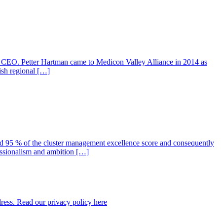
w CEO. Petter Hartman came to Medicon Valley Alliance in 2014 as
ish regional […]
 95 % of the cluster management excellence score and consequently
essionalism and ambition […]
dress. Read our privacy policy here