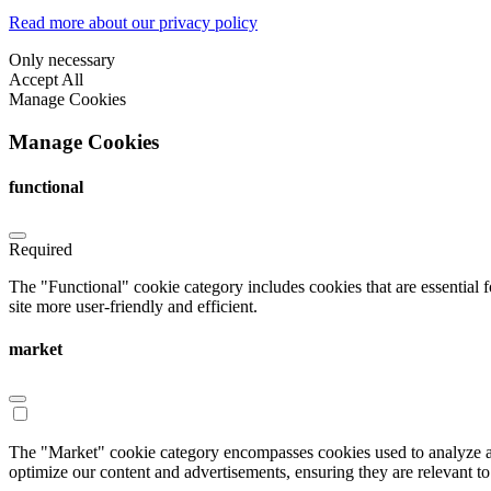
Read more about our privacy policy
Only necessary
Accept All
Manage Cookies
Manage Cookies
functional
Required
The "Functional" cookie category includes cookies that are essential 
site more user-friendly and efficient.
market
The "Market" cookie category encompasses cookies used to analyze an
optimize our content and advertisements, ensuring they are relevant to 