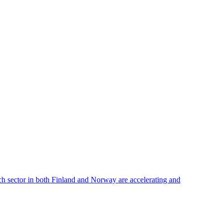
ech sector in both Finland and Norway are accelerating and