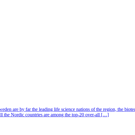
en are by far the leading life science nations of the region, the biot
All the Nordic countries are among the top-20 over-all […]