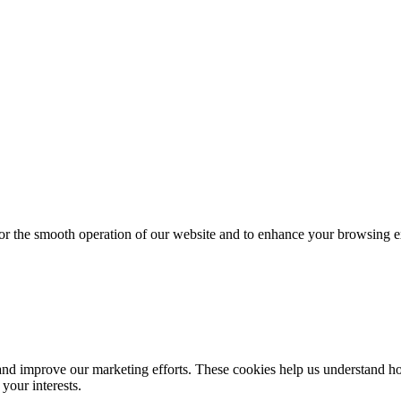
for the smooth operation of our website and to enhance your browsing e
d improve our marketing efforts. These cookies help us understand how
your interests.