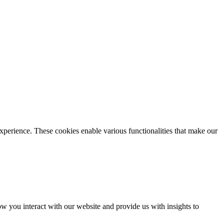
xperience. These cookies enable various functionalities that make our
 you interact with our website and provide us with insights to