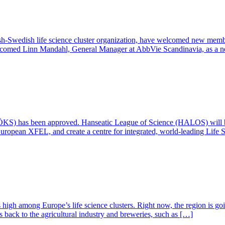
h-Swedish life science cluster organization, have welcomed new memb
lcomed Linn Mandahl, General Manager at AbbVie Scandinavia, as a n
(ÖKS) has been approved. Hanseatic League of Science (HALOS) will 
uropean XFEL, and create a centre for integrated, world-leading Life 
 high among Europe’s life science clusters. Right now, the region is goi
ks back to the agricultural industry and breweries, such as […]