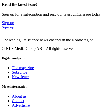
Read the latest issue!
Sign up for a subscription and read our latest digital issue today.
Sign up
Sign up
The leading life science news channel in the Nordic region.
© NLS Media Group AB – All rights reserved
Digital and print
The magazine
Subscribe
Newsletter
More information
About us
Contact
Advertising