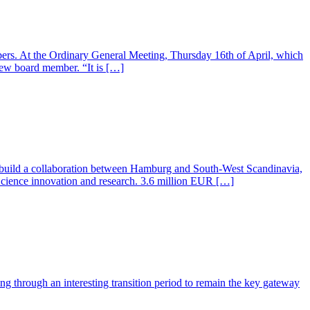
ers. At the Ordinary General Meeting, Thursday 16th of April, which
ew board member. “It is […]
build a collaboration between Hamburg and South-West Scandinavia,
Science innovation and research. 3.6 million EUR […]
ng through an interesting transition period to remain the key gateway