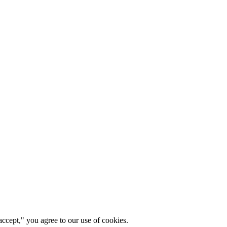
ccept," you agree to our use of cookies.