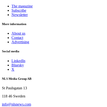
The magazine
Subscribe
Newsletter
More information
About us
Contact
Advertising
Social media
LinkedIn
Bluesky
X
NLS Media Group AB
St Paulsgatan 13
118 46 Sweden
info@nlsnews.com