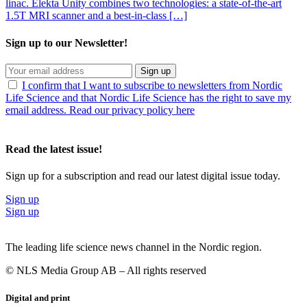
linac. Elekta Unity combines two technologies: a state-of-the-art
1.5T MRI scanner and a best-in-class […]
Sign up to our Newsletter!
Sign up
I confirm that I want to subscribe to newsletters from Nordic
Life Science and that Nordic Life Science has the right to save my
email address. Read our privacy policy here
Read the latest issue!
Sign up for a subscription and read our latest digital issue today.
Sign up
Sign up
The leading life science news channel in the Nordic region.
© NLS Media Group AB – All rights reserved
Digital and print