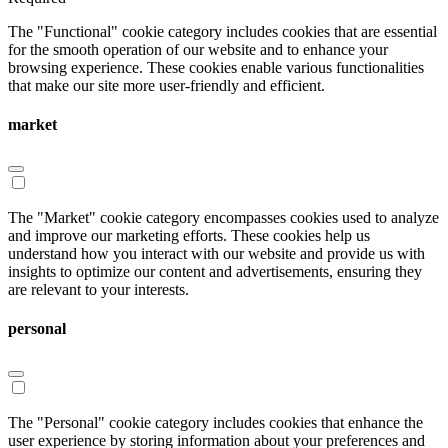
The "Functional" cookie category includes cookies that are essential
for the smooth operation of our website and to enhance your
browsing experience. These cookies enable various functionalities
that make our site more user-friendly and efficient.
market
The "Market" cookie category encompasses cookies used to analyze
and improve our marketing efforts. These cookies help us
understand how you interact with our website and provide us with
insights to optimize our content and advertisements, ensuring they
are relevant to your interests.
personal
The "Personal" cookie category includes cookies that enhance the
user experience by storing information about your preferences and