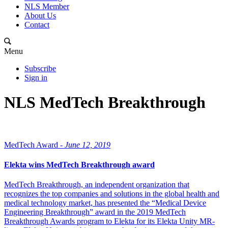
NLS Member
About Us
Contact
Menu
Subscribe
Sign in
NLS MedTech Breakthrough
MedTech Award -
June 12, 2019
Elekta wins MedTech Breakthrough award
MedTech Breakthrough, an independent organization that
recognizes the top companies and solutions in the global health and
medical technology market, has presented the “Medical Device
Engineering Breakthrough” award in the 2019 MedTech
Breakthrough Awards program to Elekta for its Elekta Unity MR-