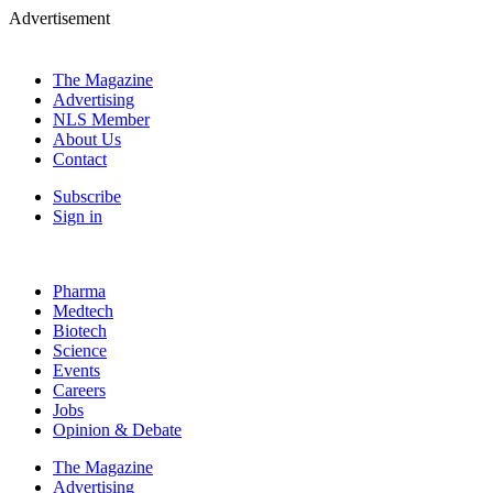
Advertisement
The Magazine
Advertising
NLS Member
About Us
Contact
Subscribe
Sign in
Pharma
Medtech
Biotech
Science
Events
Careers
Jobs
Opinion & Debate
The Magazine
Advertising