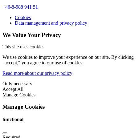
+46-8-588 941 51
Cookies
Data management and privacy policy
We Value Your Privacy
This site uses cookies
We use cookies to improve your experience on our site. By clicking
"accept," you agree to our use of cookies.
Read more about our privacy policy
Only necessary
Accept All
Manage Cookies
Manage Cookies
functional
Required