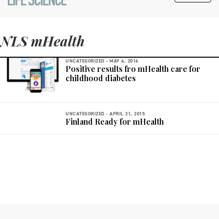
NLS mHealth
UNCATEGORIZED -
MAY 4, 2016
Positive results fro mHealth care for
childhood diabetes
UNCATEGORIZED -
APRIL 21, 2015
Finland Ready for mHealth