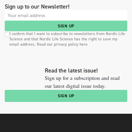
Sign up to our Newsletter!
SIGN UP
I confirm that I want to subscribe to newsletters from Nordic Life
Science and that Nordic Life Science has the right to save my
email address. Read our privacy policy here
Read the latest issue!
Sign up for a subscription and read
our latest digital issue today.
SIGN UP