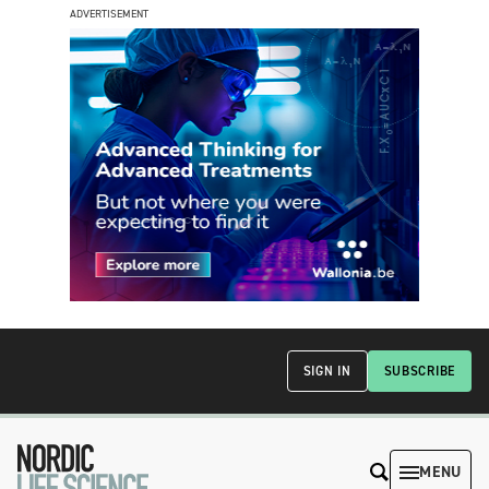
ADVERTISEMENT
SIGN IN
SUBSCRIBE
MENU