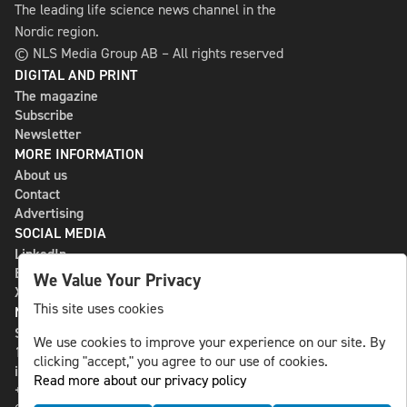
The leading life science news channel in the
Nordic region.
© NLS Media Group AB – All rights reserved
DIGITAL AND PRINT
The magazine
Subscribe
Newsletter
MORE INFORMATION
About us
Contact
Advertising
SOCIAL MEDIA
LinkedIn
Bluesky
We Value Your Privacy
X
This site uses cookies
NLS MEDIA GROUP AB
St Paulsgatan 13
We use cookies to improve your experience on our site. By
118 46 Sweden
clicking "accept," you agree to our use of cookies.
info@nlsnews.com
Read more about our privacy policy
+46-8-588 941 51