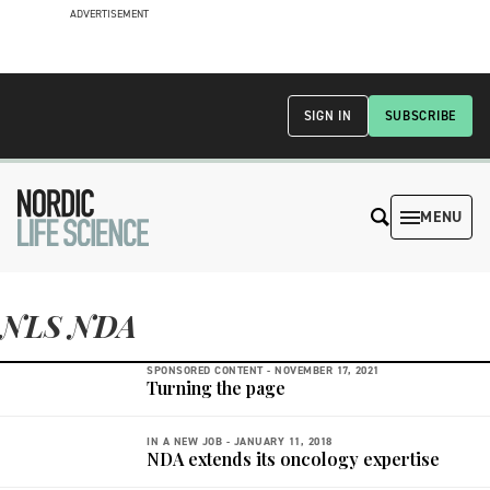
ADVERTISEMENT
SIGN IN
SUBSCRIBE
MENU
NLS NDA
SPONSORED CONTENT -
NOVEMBER 17, 2021
Turning the page
IN A NEW JOB -
JANUARY 11, 2018
NDA extends its oncology expertise