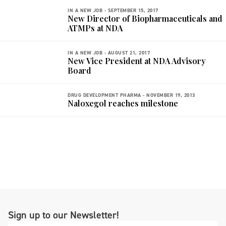
IN A NEW JOB -
SEPTEMBER 15, 2017
New Director of Biopharmaceuticals and
ATMPs at NDA
IN A NEW JOB -
AUGUST 21, 2017
New Vice President at NDA Advisory
Board
DRUG DEVELOPMENT PHARMA -
NOVEMBER 19, 2013
Naloxegol reaches milestone
Sign up to our Newsletter!