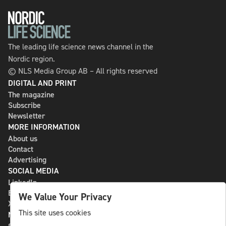
The leading life science news channel in the
Nordic region.
© NLS Media Group AB – All rights reserved
DIGITAL AND PRINT
The magazine
Subscribe
Newsletter
MORE INFORMATION
About us
Contact
Advertising
SOCIAL MEDIA
LinkedIn
Bluesky
We Value Your Privacy
X
This site uses cookies
NLS MEDIA GROUP AB