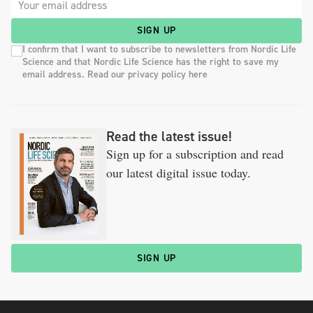
SIGN UP
I confirm that I want to subscribe to newsletters from Nordic Life
Science and that Nordic Life Science has the right to save my
email address. Read our privacy policy here
Read the latest issue!
Sign up for a subscription and read
our latest digital issue today.
SIGN UP