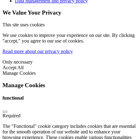
Data management and privacy policy
We Value Your Privacy
This site uses cookies
We use cookies to improve your experience on our site. By clicking
"accept," you agree to our use of cookies.
Read more about our privacy policy
Only necessary
Accept All
Manage Cookies
Manage Cookies
functional
Required
The "Functional" cookie category includes cookies that are essential
for the smooth operation of our website and to enhance your
browsing experience. These cookies enable various functionalities