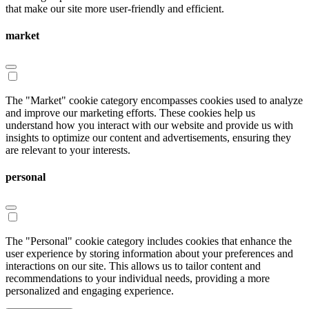
that make our site more user-friendly and efficient.
market
The "Market" cookie category encompasses cookies used to analyze
and improve our marketing efforts. These cookies help us
understand how you interact with our website and provide us with
insights to optimize our content and advertisements, ensuring they
are relevant to your interests.
personal
The "Personal" cookie category includes cookies that enhance the
user experience by storing information about your preferences and
interactions on our site. This allows us to tailor content and
recommendations to your individual needs, providing a more
personalized and engaging experience.