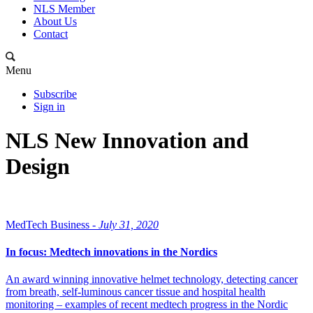
NLS Member
About Us
Contact
Menu
Subscribe
Sign in
NLS New Innovation and
Design
MedTech Business -
July 31, 2020
In focus: Medtech innovations in the Nordics
An award winning innovative helmet technology, detecting cancer
from breath, self-luminous cancer tissue and hospital health
monitoring – examples of recent medtech progress in the Nordic