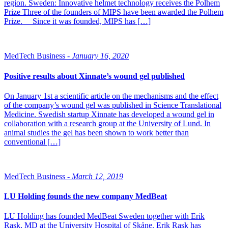
region. Sweden: Innovative helmet technology receives the Polhem
Prize Three of the founders of MIPS have been awarded the Polhem
Prize. Since it was founded, MIPS has […]
MedTech Business -
January 16, 2020
Positive results about Xinnate’s wound gel published
On January 1st a scientific article on the mechanisms and the effect
of the company’s wound gel was published in Science Translational
Medicine. Swedish startup Xinnate has developed a wound gel in
collaboration with a research group at the University of Lund. In
animal studies the gel has been shown to work better than
conventional […]
MedTech Business -
March 12, 2019
LU Holding founds the new company MedBeat
LU Holding has founded MedBeat Sweden together with Erik
Rask, MD at the University Hospital of Skåne. Erik Rask has