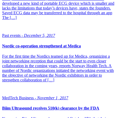
developed a new kind of portable ECG device which is smaller and
lacks the limitations that today’s devices have, states the founders.
Saved ECG data may be transferred to the hospital through an app
The […]
Past events -
December 5, 2017
Nordic co-operation strengthened at Medica
For the first time the Nordics teamed up for Medica, organizing a
joint networking reception that could be the start to even closer
collaboration in the coming years, reports Norway Health Tech. A
number of Nordic organizations initiated the networking event with
the objective of networking the Nordic exhibitors in order to
strengthen collaboration of […]
MedTech Business -
November 1, 2017
Biim Ultrasound receives 510(k) clearance by the FDA