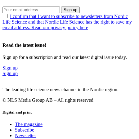
Sign up
I confirm that I want to subscribe to newsletters from Nordic
Life Science and that Nordic Life Science has the right to save my
email address. Read our privacy policy here
Read the latest issue!
Sign up for a subscription and read our latest digital issue today.
Sign up
Sign up
The leading life science news channel in the Nordic region.
© NLS Media Group AB – All rights reserved
Digital and print
The magazine
Subscribe
Newsletter