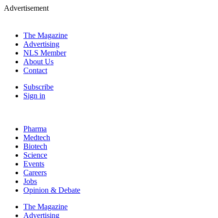
Advertisement
The Magazine
Advertising
NLS Member
About Us
Contact
Subscribe
Sign in
Pharma
Medtech
Biotech
Science
Events
Careers
Jobs
Opinion & Debate
The Magazine
Advertising