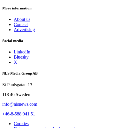
More information
About us
Contact
Advertising
Social media
LinkedIn
Bluesky
X
NLS Media Group AB
St Paulsgatan 13
118 46 Sweden
info@nlsnews.com
+46-8-588 941 51
Cookies