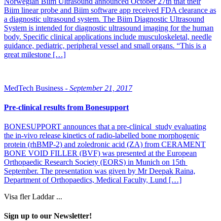
Norwegian Biim Ultrasound announced October 27th that their
Biim linear probe and Biim software app received FDA clearance as
a diagnostic ultrasound system. The Biim Diagnostic Ultrasound
System is intended for diagnostic ultrasound imaging for the human
body. Specific clinical applications include musculoskeletal, needle
guidance, pediatric, peripheral vessel and small organs. “This is a
great milestone […]
MedTech Business -
September 21, 2017
Pre-clinical results from Bonesupport
BONESUPPORT announces that a pre-clinical study evaluating
the in-vivo release kinetics of radio-labelled bone morphogenic
protein (rhBMP-2) and zoledronic acid (ZA) from CERAMENT
BONE VOID FILLER (BVF) was presented at the European
Orthopaedic Research Society (EORS) in Munich on 15th
September. The presentation was given by Mr Deepak Raina,
Department of Orthopaedics, Medical Faculty, Lund […]
Visa fler
Laddar ...
Sign up to our Newsletter!