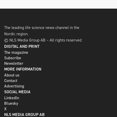
The leading life science news channel in the
Nordic region.
© NLS Media Group AB – All rights reserved
DIGITAL AND PRINT
The magazine
Subscribe
Newsletter
MORE INFORMATION
About us
Contact
Advertising
SOCIAL MEDIA
LinkedIn
Bluesky
X
NLS MEDIA GROUP AB