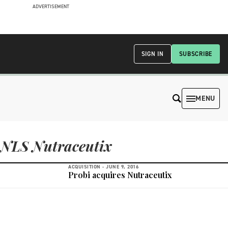
ADVERTISEMENT
SIGN IN
SUBSCRIBE
MENU
NLS Nutraceutix
ACQUISITION -
JUNE 9, 2016
Probi acquires Nutraceutix