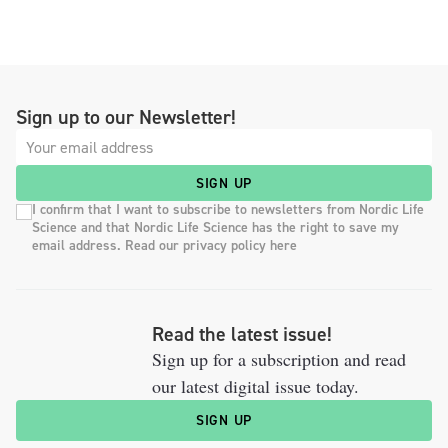
Sign up to our Newsletter!
SIGN UP
I confirm that I want to subscribe to newsletters from Nordic Life
Science and that Nordic Life Science has the right to save my
email address. Read our privacy policy here
Read the latest issue!
Sign up for a subscription and read
our latest digital issue today.
SIGN UP