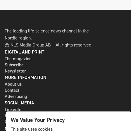
The leading life science news channel in the
Nordic region.
© NLS Media Group AB – All rights reserved
DIGITAL AND PRINT
The magazine
Subscribe
Newsletter
MORE INFORMATION
About us
Contact
Advertising
SOCIAL MEDIA
LinkedIn
Bluesky
We Value Your Privacy
X
NLS MEDIA GROUP AB
This site uses cookies