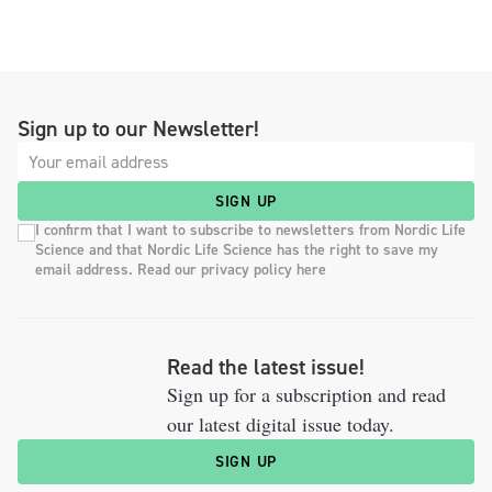
Sign up to our Newsletter!
SIGN UP
I confirm that I want to subscribe to newsletters from Nordic Life
Science and that Nordic Life Science has the right to save my
email address. Read our privacy policy here
Read the latest issue!
Sign up for a subscription and read
our latest digital issue today.
SIGN UP