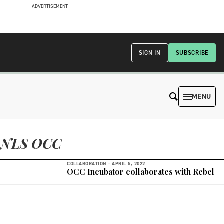
ADVERTISEMENT
SIGN IN
SUBSCRIBE
MENU
NLS OCC
COLLABORATION -
APRIL 5, 2022
OCC Incubator collaborates with Rebel