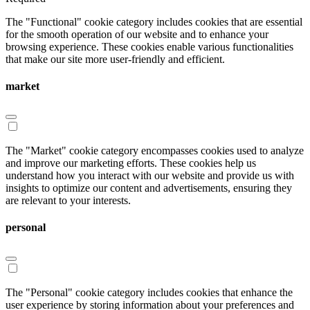
The "Functional" cookie category includes cookies that are essential
for the smooth operation of our website and to enhance your
browsing experience. These cookies enable various functionalities
that make our site more user-friendly and efficient.
market
The "Market" cookie category encompasses cookies used to analyze
and improve our marketing efforts. These cookies help us
understand how you interact with our website and provide us with
insights to optimize our content and advertisements, ensuring they
are relevant to your interests.
personal
The "Personal" cookie category includes cookies that enhance the
user experience by storing information about your preferences and