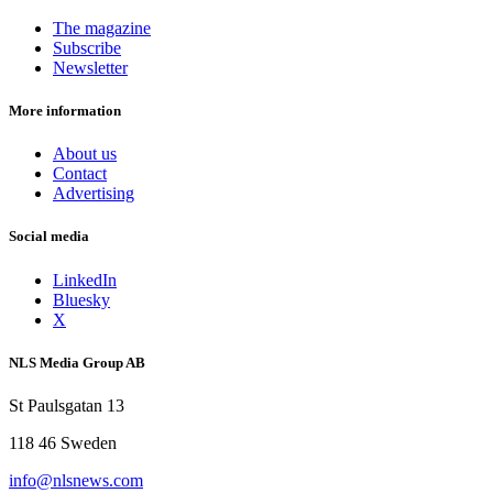
The magazine
Subscribe
Newsletter
More information
About us
Contact
Advertising
Social media
LinkedIn
Bluesky
X
NLS Media Group AB
St Paulsgatan 13
118 46 Sweden
info@nlsnews.com