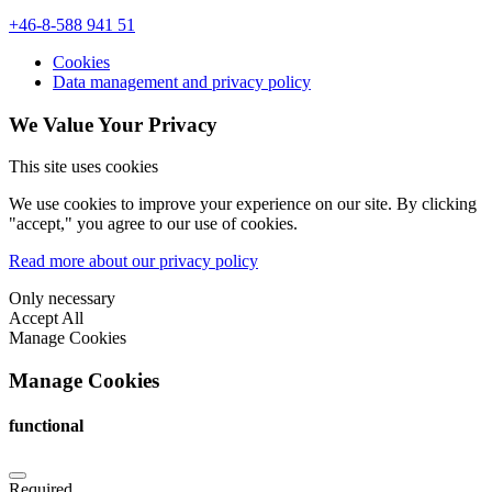
+46-8-588 941 51
Cookies
Data management and privacy policy
We Value Your Privacy
This site uses cookies
We use cookies to improve your experience on our site. By clicking
"accept," you agree to our use of cookies.
Read more about our privacy policy
Only necessary
Accept All
Manage Cookies
Manage Cookies
functional
Required