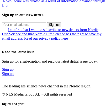
NovoSecure was created as a result of information obtained through
[…]
Sign up to our Newsletter!
Sign up
I confirm that I want to subscribe to newsletters from Nordic
Life Science and that Nordic Life Science has the right to save my
email address. Read our privacy policy here
Read the latest issue!
Sign up for a subscription and read our latest digital issue today.
Sign up
Sign up
The leading life science news channel in the Nordic region.
© NLS Media Group AB – All rights reserved
Digital and print