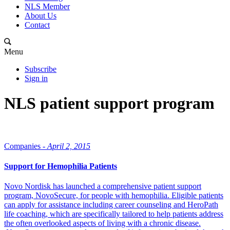
NLS Member
About Us
Contact
Menu
Subscribe
Sign in
NLS patient support program
Companies -
April 2, 2015
Support for Hemophilia Patients
Novo Nordisk has launched a comprehensive patient support
program, NovoSecure, for people with hemophilia. Eligible patients
can apply for assistance including career counseling and HeroPath
life coaching, which are specifically tailored to help patients address
the often overlooked aspects of living with a chronic disease.