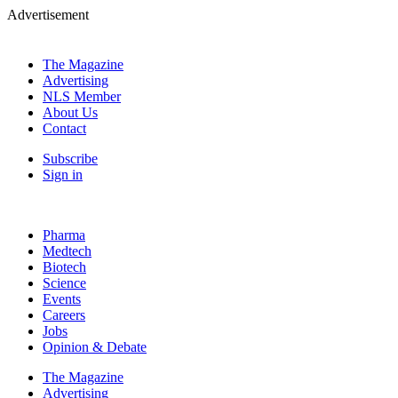
Advertisement
The Magazine
Advertising
NLS Member
About Us
Contact
Subscribe
Sign in
Pharma
Medtech
Biotech
Science
Events
Careers
Jobs
Opinion & Debate
The Magazine
Advertising