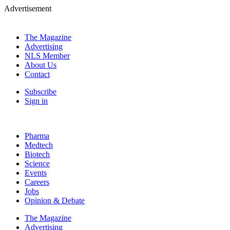
Advertisement
The Magazine
Advertising
NLS Member
About Us
Contact
Subscribe
Sign in
Pharma
Medtech
Biotech
Science
Events
Careers
Jobs
Opinion & Debate
The Magazine
Advertising