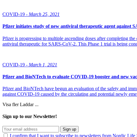
COVID-19 -
March 25, 2021
Pfizer initiates study of new antiviral therapeutic agent agains
Pfizer is progressing to multiple ascending doses after completing the d
antiviral therapeutic for SARS-CoV-2. This Phase 1 trial is being con
COVID-19 -
March 1, 2021
Pfizer and BioNTech to evaluate COVID-19 booster and new vac
Pfizer and BioNTech have begun an evaluation of the safety and imm
against COVID-19 caused by the circulating and potential newly eme
Visa fler
Laddar ...
Sign up to our Newsletter!
Sign up
I confirm that I want to subscribe to newsletters from Nordic Life