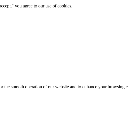
ccept," you agree to our use of cookies.
for the smooth operation of our website and to enhance your browsing e