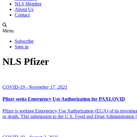
NLS Member
About Us
Contact
Menu
Subscribe
Sign in
NLS Pfizer
COVID-19 -
November 17, 2021
Pfizer seeks Emergency Use Authorization for PAXLOVID
Pfizer is seeking Emergency Use Authorization (EUA) of its investigat
or death. This submission to the U.S. Food and Drug Administration