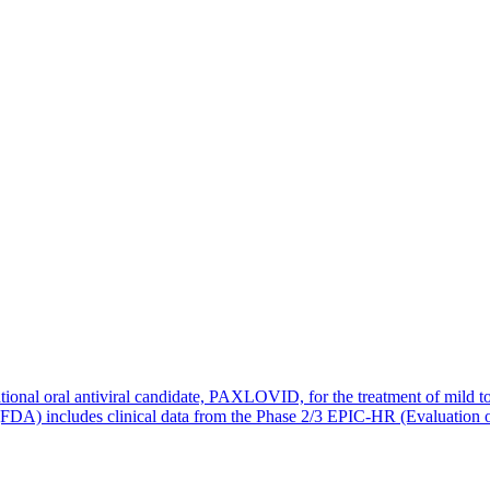
ional oral antiviral candidate, PAXLOVID, for the treatment of mild to
 (FDA) includes clinical data from the Phase 2/3 EPIC-HR (Evaluation