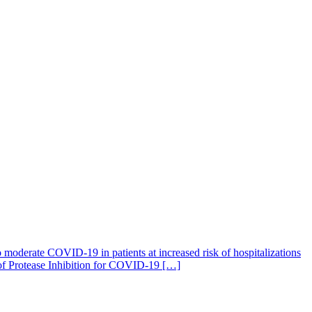
 moderate COVID-19 in patients at increased risk of hospitalizations
 of Protease Inhibition for COVID-19 […]