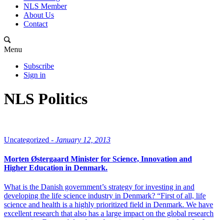
NLS Member
About Us
Contact
Menu
Subscribe
Sign in
NLS Politics
Uncategorized -
January 12, 2013
Morten Østergaard Minister for Science, Innovation and
Higher Education in Denmark.
What is the Danish government’s strategy for investing in and
developing the life science industry in Denmark? “First of all, life
science and health is a highly prioritized field in Denmark. We have
excellent research that also has a large impact on the global research