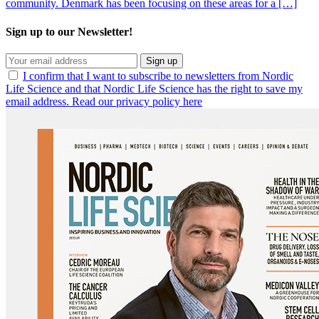
community. Denmark has been focusing on these areas for a […]
Sign up to our Newsletter!
Sign up
I confirm that I want to subscribe to newsletters from Nordic
Life Science and that Nordic Life Science has the right to save my
email address. Read our privacy policy here