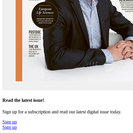
Read the latest issue!
Sign up for a subscription and read our latest digital issue today.
Sign up
Sign up