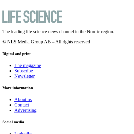
The leading life science news channel in the Nordic region.
© NLS Media Group AB – All rights reserved
Digital and print
The magazine
Subscribe
Newsletter
More information
About us
Contact
Advertising
Social media
LinkedIn