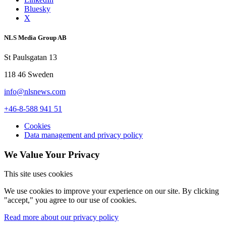
Bluesky
X
NLS Media Group AB
St Paulsgatan 13
118 46 Sweden
info@nlsnews.com
+46-8-588 941 51
Cookies
Data management and privacy policy
We Value Your Privacy
This site uses cookies
We use cookies to improve your experience on our site. By clicking
"accept," you agree to our use of cookies.
Read more about our privacy policy