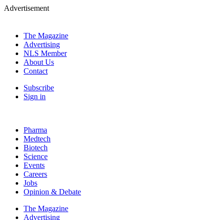
Advertisement
The Magazine
Advertising
NLS Member
About Us
Contact
Subscribe
Sign in
Pharma
Medtech
Biotech
Science
Events
Careers
Jobs
Opinion & Debate
The Magazine
Advertising