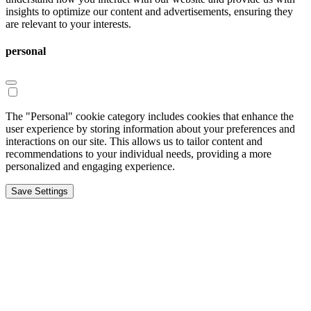
insights to optimize our content and advertisements, ensuring they
are relevant to your interests.
personal
The "Personal" cookie category includes cookies that enhance the
user experience by storing information about your preferences and
interactions on our site. This allows us to tailor content and
recommendations to your individual needs, providing a more
personalized and engaging experience.
Save Settings