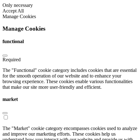
Only necessary
Accept All
Manage Cookies
Manage Cookies
functional
Required
The "Functional" cookie category includes cookies that are essential
for the smooth operation of our website and to enhance your
browsing experience. These cookies enable various functionalities
that make our site more user-friendly and efficient.
market
The "Market" cookie category encompasses cookies used to analyze
and improve our marketing efforts. These cookies help us
understand how you interact with our website and provide us with