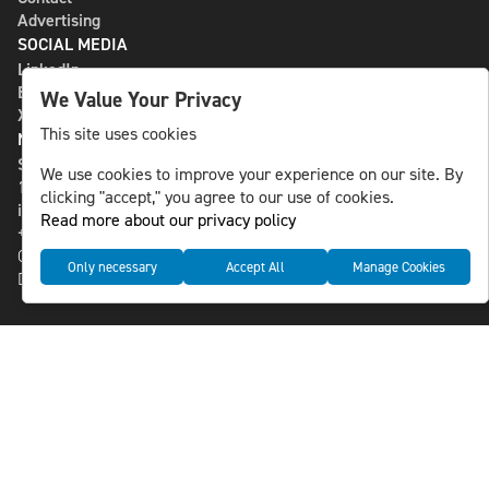
Advertising
SOCIAL MEDIA
LinkedIn
Bluesky
We Value Your Privacy
X
This site uses cookies
NLS MEDIA GROUP AB
St Paulsgatan 13
We use cookies to improve your experience on our site. By
118 46 Sweden
clicking "accept," you agree to our use of cookies.
info@nlsnews.com
Read more about our privacy policy
+46-8-588 941 51
Cookies
Only necessary
Accept All
Manage Cookies
Data management and privacy policy