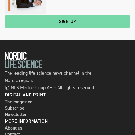
SIGN UP
The leading life science news channel in the
Nordic region.
© NLS Media Group AB – All rights reserved
DIGITAL AND PRINT
The magazine
Subscribe
Newsletter
MORE INFORMATION
About us
Contact