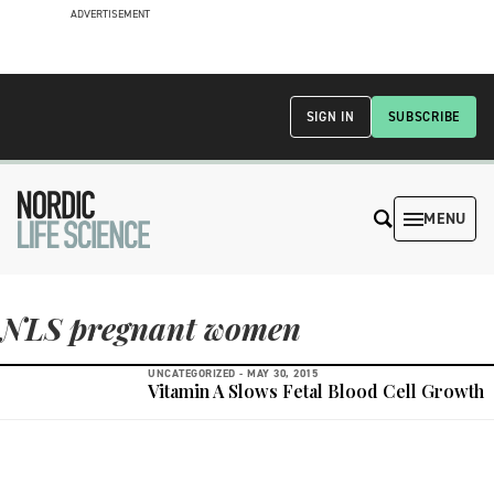
ADVERTISEMENT
SIGN IN
SUBSCRIBE
MENU
NLS pregnant women
UNCATEGORIZED -
MAY 30, 2015
Vitamin A Slows Fetal Blood Cell Growth