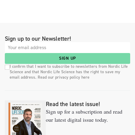
Sign up to our Newsletter!
SIGN UP
I confirm that I want to subscribe to newsletters from Nordic Life
Science and that Nordic Life Science has the right to save my
email address. Read our privacy policy here
Read the latest issue!
Sign up for a subscription and read
our latest digital issue today.