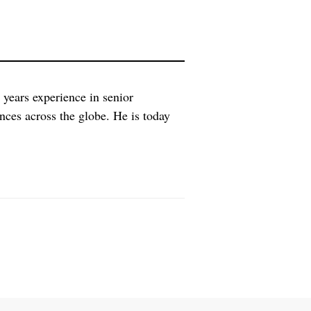
ears experience in senior
iences across the globe. He is today
xperience as Executive Partner at