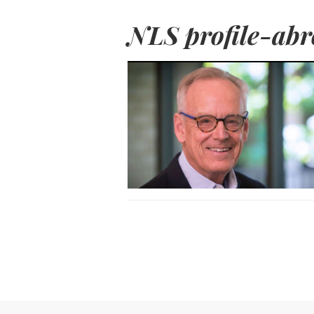
NLS profile-abr