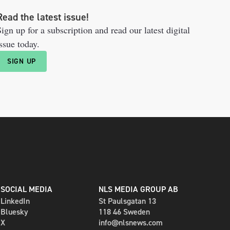
Read the latest issue!
ign up for a subscription and read our latest digital
ssue today.
SIGN UP
SOCIAL MEDIA
NLS MEDIA GROUP AB
LinkedIn
St Paulsgatan 13
Bluesky
118 46 Sweden
X
info@nlsnews.com