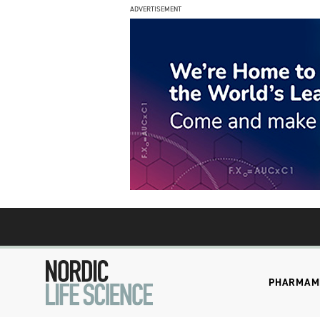
ADVERTISEMENT
PHARMA
M