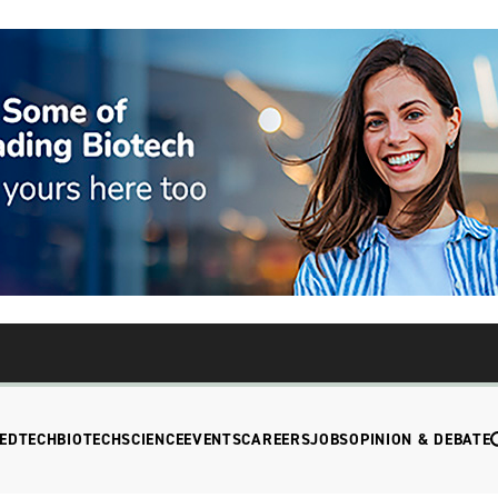
EDTECH
BIOTECH
SCIENCE
EVENTS
CAREERS
JOBS
OPINION & DEBATE