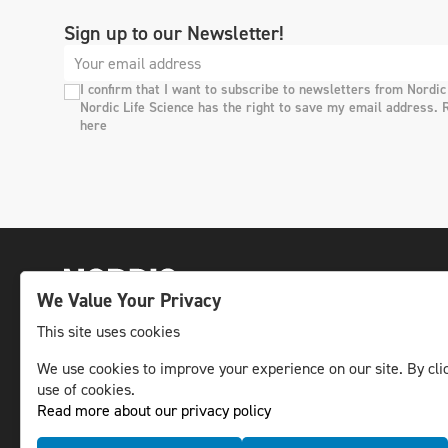
Sign up to our Newsletter!
I confirm that I want to subscribe to newsletters from Nordic
Nordic Life Science has the right to save my email address. 
here
We Value Your Privacy
This site uses cookies
We use cookies to improve your experience on our site. By clic
The leading life science news channel in the
use of cookies.
Nordic region.
Read more about our privacy policy
© NLS Media Group AB – All rights reserved