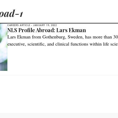
oad-1
CAREERS ARTICLE -
JANUARY 19, 2022
NLS Profile Abroad: Lars Ekman
Lars Ekman from Gothenburg, Sweden, has more than 30 y
executive, scientific, and clinical functions within life sc
capitalizing on his extensive knowledge and sharing his e
Sofinnova Investments in the USA.