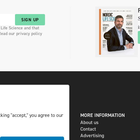
S
SIGN UP
i
 Life Science and that
Read our privacy policy
king "accept," you agree to our
DIGITAL AND PRINT
MORE INFORMATION
The magazine
About us
Subscribe
Contact
Newsletter
Advertising