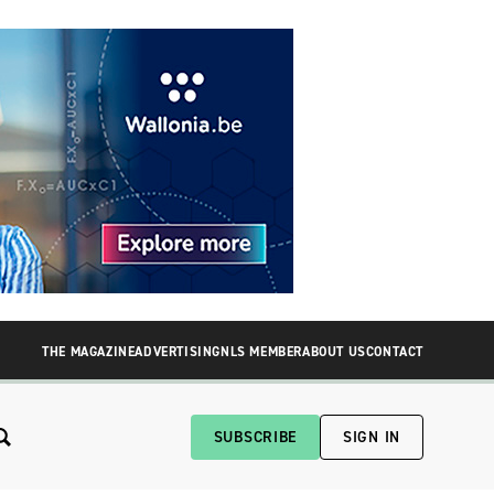
THE MAGAZINE
ADVERTISING
NLS MEMBER
ABOUT US
CONTACT
SUBSCRIBE
SIGN IN