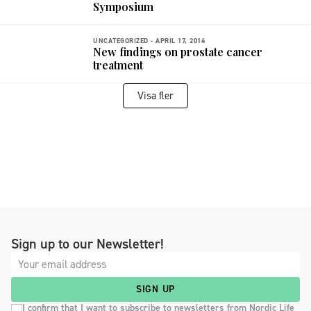
Symposium
UNCATEGORIZED -
APRIL 17, 2014
New findings on prostate cancer
treatment
Visa fler
Sign up to our Newsletter!
SIGN UP
I confirm that I want to subscribe to newsletters from Nordic Life