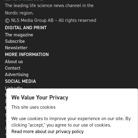
The leading life science news channel in the
Nordic region.
© NLS Media Group AB – All rights reserved
DIGITAL AND PRINT
The magazine
Subscribe
Newsletter
MORE INFORMATION
About us
Contact
Advertising
SOCIAL MEDIA
LinkedIn
Bluesky
We Value Your Privacy
X
This site uses cookies
NLS MEDIA GROUP AB
St Paulsgatan 13
We use cookies to improve your experience on our site. By
118 46 Sweden
clicking "accept," you agree to our use of cookies.
info@nlsnews.com
Read more about our privacy policy
+46-8-588 941 51