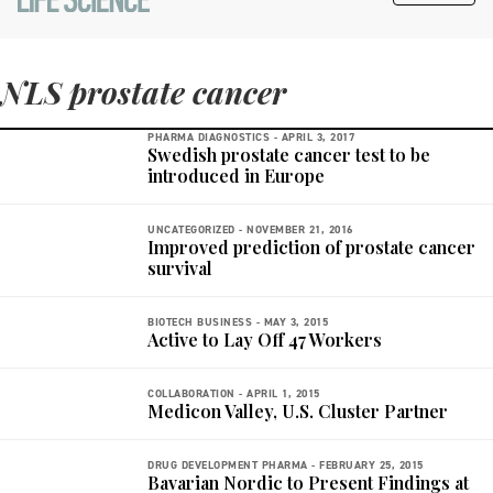
NLS prostate cancer
PHARMA DIAGNOSTICS -
APRIL 3, 2017
Swedish prostate cancer test to be
introduced in Europe
UNCATEGORIZED -
NOVEMBER 21, 2016
Improved prediction of prostate cancer
survival
BIOTECH BUSINESS -
MAY 3, 2015
Active to Lay Off 47 Workers
COLLABORATION -
APRIL 1, 2015
Medicon Valley, U.S. Cluster Partner
DRUG DEVELOPMENT PHARMA -
FEBRUARY 25, 2015
Bavarian Nordic to Present Findings at