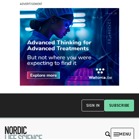
ADVERTISEMENT
SIGN IN
SUBSCRIBE
MENU