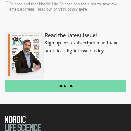
Science and that Nordic Life Science has the right to save my
email address. Read our privacy policy here
Read the latest issue!
Sign up for a subscription and read
our latest digital issue today.
SIGN UP