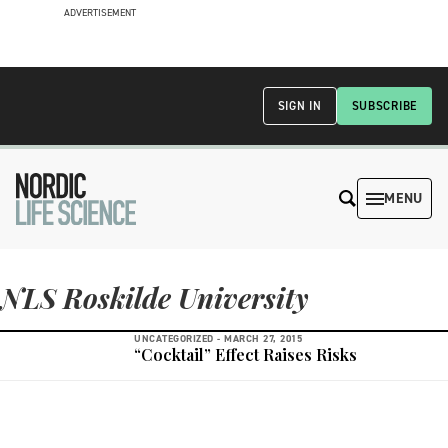
ADVERTISEMENT
SIGN IN
SUBSCRIBE
MENU
NLS Roskilde University
UNCATEGORIZED -
MARCH 27, 2015
“Cocktail” Effect Raises Risks