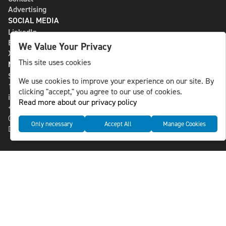
Advertising
SOCIAL MEDIA
LinkedIn
Bluesky
We Value Your Privacy
X
This site uses cookies
NLS MEDIA GROUP AB
St Paulsgatan 13
We use cookies to improve your experience on our site. By
118 46 Sweden
clicking "accept," you agree to our use of cookies.
info@nlsnews.com
Read more about our privacy policy
+46-8-588 941 51
Cookies
Only necessary
Accept All
Manage Cookies
Data management and privacy policy