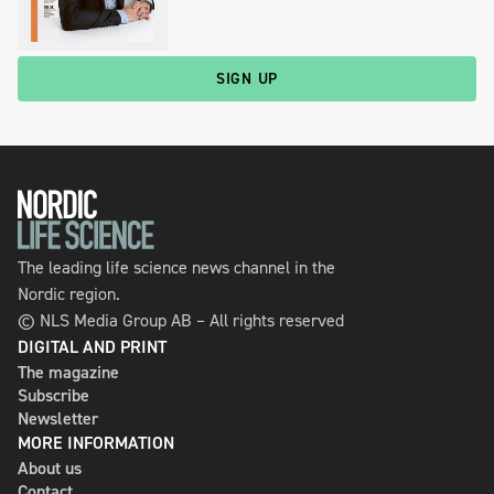
SIGN UP
The leading life science news channel in the
Nordic region.
© NLS Media Group AB – All rights reserved
DIGITAL AND PRINT
The magazine
Subscribe
Newsletter
MORE INFORMATION
About us
Contact