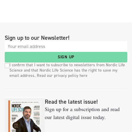
Sign up to our Newsletter!
SIGN UP
I confirm that I want to subscribe to newsletters from Nordic Life
Science and that Nordic Life Science has the right to save my
email address. Read our privacy policy here
Read the latest issue!
Sign up for a subscription and read
our latest digital issue today.