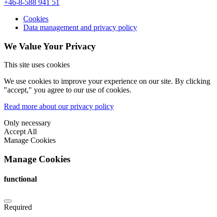
+46-8-588 941 51
Cookies
Data management and privacy policy
We Value Your Privacy
This site uses cookies
We use cookies to improve your experience on our site. By clicking
"accept," you agree to our use of cookies.
Read more about our privacy policy
Only necessary
Accept All
Manage Cookies
Manage Cookies
functional
Required