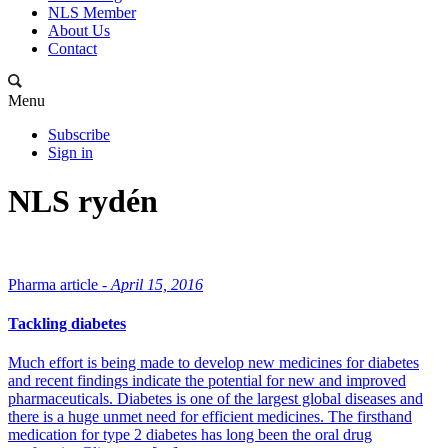
NLS Member
About Us
Contact
Menu
Subscribe
Sign in
NLS rydén
Pharma article -
April 15, 2016
Tackling diabetes
Much effort is being made to develop new medicines for diabetes
and recent findings indicate the potential for new and improved
pharmaceuticals. Diabetes is one of the largest global diseases and
there is a huge unmet need for efficient medicines. The firsthand
medication for type 2 diabetes has long been the oral drug