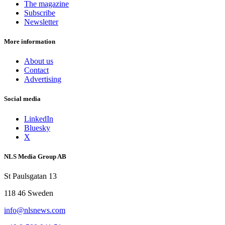
The magazine
Subscribe
Newsletter
More information
About us
Contact
Advertising
Social media
LinkedIn
Bluesky
X
NLS Media Group AB
St Paulsgatan 13
118 46 Sweden
info@nlsnews.com