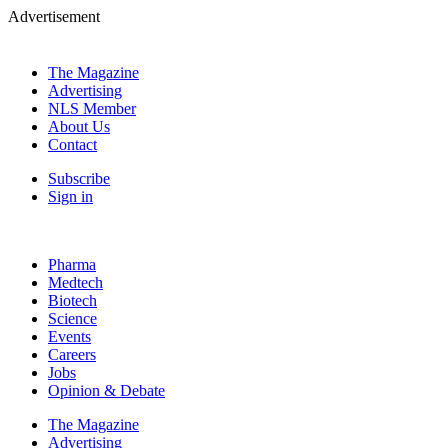
Advertisement
The Magazine
Advertising
NLS Member
About Us
Contact
Subscribe
Sign in
Pharma
Medtech
Biotech
Science
Events
Careers
Jobs
Opinion & Debate
The Magazine
Advertising