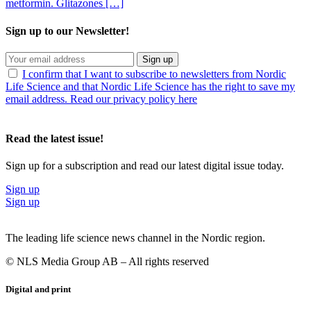
metformin. Glitazones […]
Sign up to our Newsletter!
Sign up
I confirm that I want to subscribe to newsletters from Nordic
Life Science and that Nordic Life Science has the right to save my
email address. Read our privacy policy here
Read the latest issue!
Sign up for a subscription and read our latest digital issue today.
Sign up
Sign up
The leading life science news channel in the Nordic region.
© NLS Media Group AB – All rights reserved
Digital and print