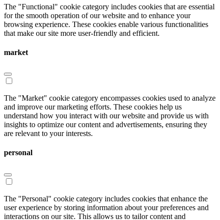
The "Functional" cookie category includes cookies that are essential
for the smooth operation of our website and to enhance your
browsing experience. These cookies enable various functionalities
that make our site more user-friendly and efficient.
market
The "Market" cookie category encompasses cookies used to analyze
and improve our marketing efforts. These cookies help us
understand how you interact with our website and provide us with
insights to optimize our content and advertisements, ensuring they
are relevant to your interests.
personal
The "Personal" cookie category includes cookies that enhance the
user experience by storing information about your preferences and
interactions on our site. This allows us to tailor content and