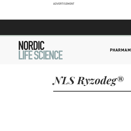
ADVERTISEMENT
PHARMA
M
NLS Ryzodeg®