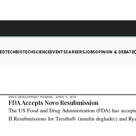
EDTECH
BIOTECH
SCIENCE
EVENTS
CAREERS
JOBS
OPINION & DEBATE
DRUG DEVELOPMENT PHARMA -
APRIL 9, 2015
FDA Accepts Novo Resubmission
The US Food and Drug Administration (FDA) has accepte
II Resubmissions for Tresiba® (insulin degludec) and Ry
aspart). To preserve the integrity of the ongoing DEVOTE 
Novo Nordisk has access to the data, according to the co