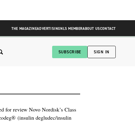
THE MAGAZINE
ADVERTISING
NLS MEMBER
ABOUT US
CONTACT
SUBSCRIBE
SIGN IN
d for review Novo Nordisk’s Class
zodeg® (insulin degludec/insulin
trial, only a small team within
mpany. This team has prepared the