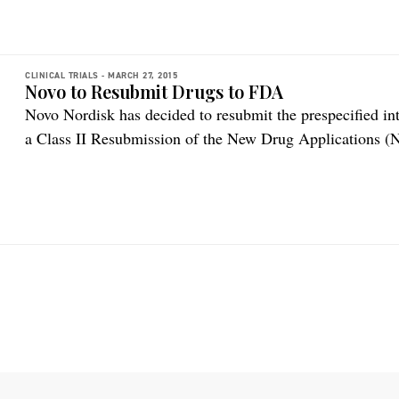
interim analysis […]
CLINICAL TRIALS -
MARCH 27, 2015
Novo to Resubmit Drugs to FDA
Novo Nordisk has decided to resubmit the prespecified i
a Class II Resubmission of the New Drug Applications 
Ryzodeg® to the US Food and Drug Administration (FDA)
take place within the next month, according to the comp
trial for […]