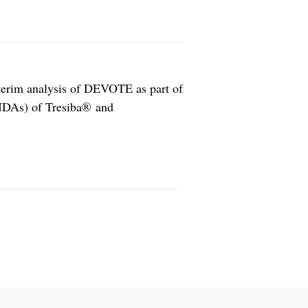
nterim analysis of DEVOTE as part of
(NDAs) of Tresiba® and
. The resubmission is expected to
any. The cardiovascular outcomes