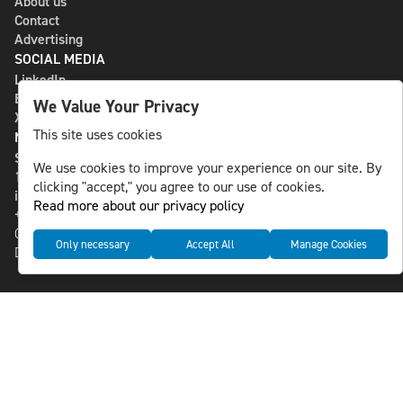
About us
Contact
Advertising
SOCIAL MEDIA
LinkedIn
Bluesky
We Value Your Privacy
X
This site uses cookies
NLS MEDIA GROUP AB
St Paulsgatan 13
We use cookies to improve your experience on our site. By
118 46 Sweden
clicking "accept," you agree to our use of cookies.
info@nlsnews.com
Read more about our privacy policy
+46-8-588 941 51
Cookies
Only necessary
Accept All
Manage Cookies
Data management and privacy policy