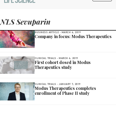
NLS Sevuparin
BUSINESS ARTICLE -
MARCH 6, 2019
Company in focus: Modus Therapeutics
CLINICAL TRIALS -
MARCH 6, 2019
First cohort dosed in Modus
Therapeutics study
CLINICAL TRIALS -
JANUARY 7, 2019
Modus Therapeutics completes
enrollment of Phase II study