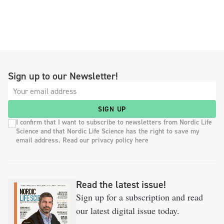
Sign up to our Newsletter!
SIGN UP
I confirm that I want to subscribe to newsletters from Nordic Life
Science and that Nordic Life Science has the right to save my
email address. Read our privacy policy here
Read the latest issue!
Sign up for a subscription and read
our latest digital issue today.