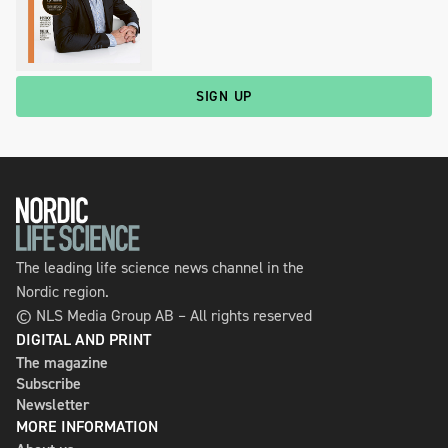
SIGN UP
The leading life science news channel in the
Nordic region.
© NLS Media Group AB – All rights reserved
DIGITAL AND PRINT
The magazine
Subscribe
Newsletter
MORE INFORMATION