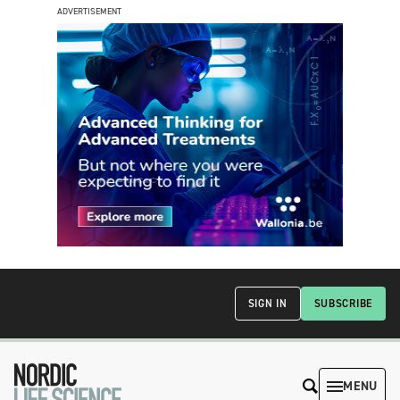
ADVERTISEMENT
SIGN IN
SUBSCRIBE
MENU