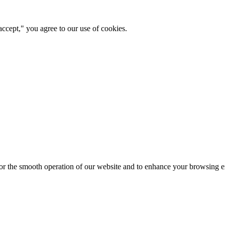
ccept," you agree to our use of cookies.
for the smooth operation of our website and to enhance your browsing e