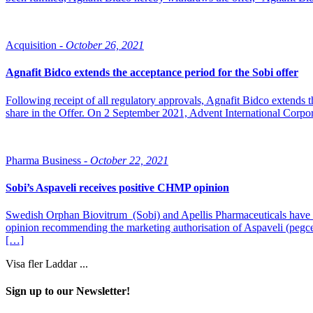
Acquisition -
October 26, 2021
Agnafit Bidco extends the acceptance period for the Sobi offer
Following receipt of all regulatory approvals, Agnafit Bidco extends t
share in the Offer. On 2 September 2021, Advent International Corpor
Pharma Business -
October 22, 2021
Sobi’s Aspaveli receives positive CHMP opinion
Swedish Orphan Biovitrum (Sobi) and Apellis Pharmaceuticals have
opinion recommending the marketing authorisation of Aspaveli (pegce
[…]
Visa fler
Laddar ...
Sign up to our Newsletter!