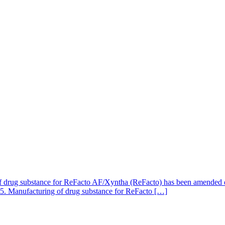
of drug substance for ReFacto AF/Xyntha (ReFacto) has been amended due
2025. Manufacturing of drug substance for ReFacto […]