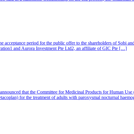
he acceptance period for the public offer to the shareholders of Sobi an
ation1 and Aurora Investment Pte Ltd2, an affiliate of GIC Pte […]
 announced that the Committee for Medicinal Products for Human Use
tacoplan) for the treatment of adults with paroxysmal nocturnal haemo