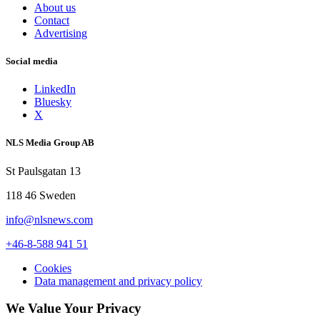
About us
Contact
Advertising
Social media
LinkedIn
Bluesky
X
NLS Media Group AB
St Paulsgatan 13
118 46 Sweden
info@nlsnews.com
+46-8-588 941 51
Cookies
Data management and privacy policy
We Value Your Privacy