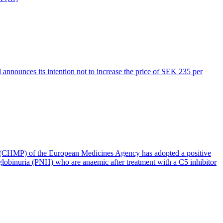
d announces its intention not to increase the price of SEK 235 per
 (CHMP) of the European Medicines Agency has adopted a positive
globinuria (PNH) who are anaemic after treatment with a C5 inhibitor