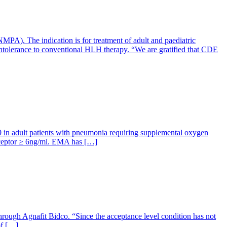
A). The indication is for treatment of adult and paediatric
intolerance to conventional HLH therapy. “We are gratified that CDE
 in adult patients with pneumonia requiring supplemental oxygen
 receptor ≥ 6ng/ml. EMA has […]
rough Agnafit Bidco. “Since the acceptance level condition has not
of […]