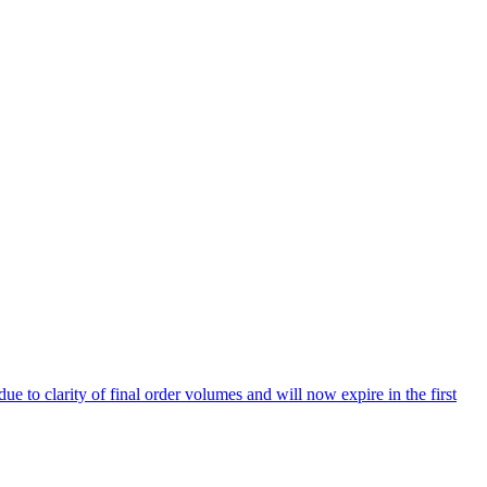
 to clarity of final order volumes and will now expire in the first