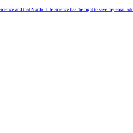
 Science and that Nordic Life Science has the right to save my email ad