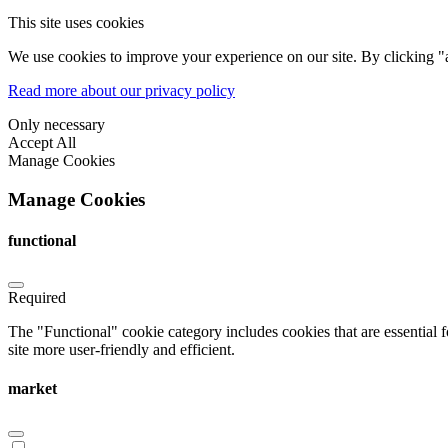
This site uses cookies
We use cookies to improve your experience on our site. By clicking "a
Read more about our privacy policy
Only necessary
Accept All
Manage Cookies
Manage Cookies
functional
Required
The "Functional" cookie category includes cookies that are essential 
site more user-friendly and efficient.
market