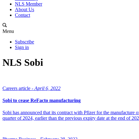
NLS Member
About Us
Contact
Menu
Subscribe
Sign in
NLS Sobi
Careers article -
April 6, 2022
Sobi to cease ReFacto manufacturing
Sobi has announced that its contract with Pfizer for the manufacture 
quarter of 2024, earlier than the previous expiry date at the end of 