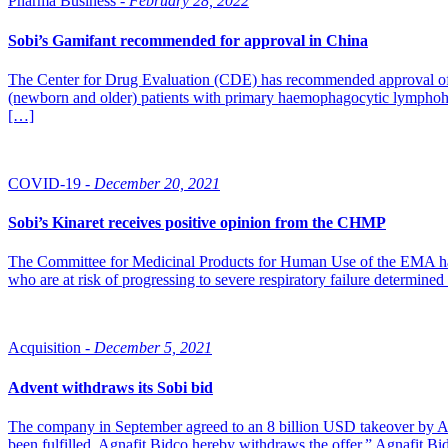
Pharma Business -
February 28, 2022
Sobi’s Gamifant recommended for approval in China
The Center for Drug Evaluation (CDE) has recommended approval of Ga
(newborn and older) patients with primary haemophagocytic lymphohist
[…]
COVID-19 -
December 20, 2021
Sobi’s Kinaret receives positive opinion from the CHMP
The Committee for Medicinal Products for Human Use of the EMA has 
who are at risk of progressing to severe respiratory failure determi
Acquisition -
December 5, 2021
Advent withdraws its Sobi bid
The company in September agreed to an 8 billion USD takeover by Adv
been fulfilled, Agnafit Bidco hereby withdraws the offer,” Agnafit B