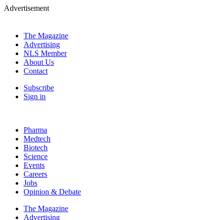
Advertisement
The Magazine
Advertising
NLS Member
About Us
Contact
Subscribe
Sign in
Pharma
Medtech
Biotech
Science
Events
Careers
Jobs
Opinion & Debate
The Magazine
Advertising