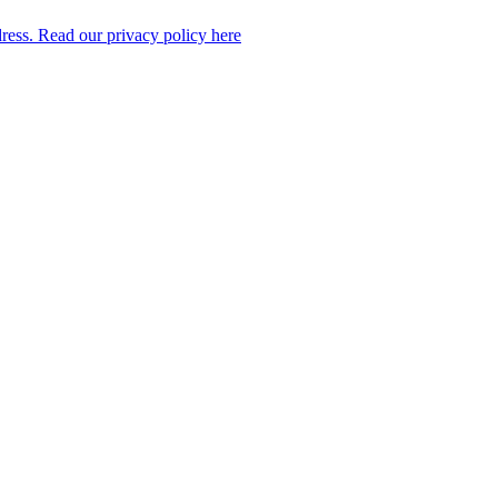
dress. Read our privacy policy here