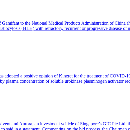
mifant to the National Medical Products Administration of China (NMP
iocytosis (HLH) with refractory, recurrent or progressive disease or 
adopted a positive opinion of Kineret for the treatment of COVID-19
ned by plasma concentration of soluble urokinase plasminogen activator
ent and Aurora, an investment vehicle of Singapore’s GIC Pte Ltd, th
idco said in a statement. Commenting on the bid process, the Chairman 