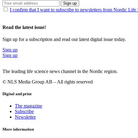
Sign up
I confirm that I want to subscribe to newsletters from Nordic Life
Read the latest issue!
Sign up for a subscription and read our latest digital issue today.
Sign up
Sign up
The leading life science news channel in the Nordic region.
© NLS Media Group AB – All rights reserved
Digital and print
The magazine
Subscribe
Newsletter
More information