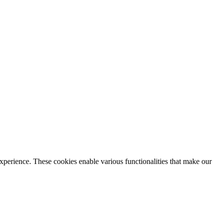
xperience. These cookies enable various functionalities that make our