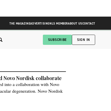
THE MAGAZINE
ADVERTISING
NLS MEMBER
ABOUT US
CONTACT
SUBSCRIBE
SIGN IN
and Novo Nordisk collaborate
red into a collaboration with Novo
macular degeneration. Novo Nordisk
ble a phase 1 clinical trial where
l be transplanted […]