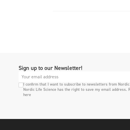
Sign up to our Newsletter!
I confirm that I want to subscribe to newsletters from Nordic
Nordic Life Science has the right to save my email address. 
here