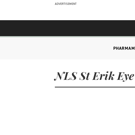
ADVERTISEMENT
PHARMA
M
NLS St Erik Eye