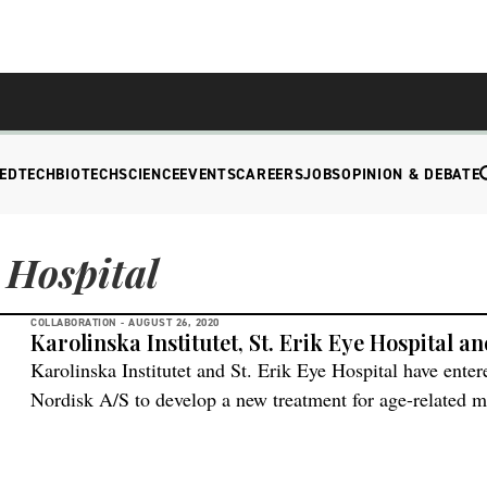
EDTECH
BIOTECH
SCIENCE
EVENTS
CAREERS
JOBS
OPINION & DEBATE
 Hospital
COLLABORATION -
AUGUST 26, 2020
Karolinska Institutet, St. Erik Eye Hospital 
Karolinska Institutet and St. Erik Eye Hospital have ente
Nordisk A/S to develop a new treatment for age-related 
will provide support and SEK 48 million in funding to ena
new retinal cells generated from embryonic stem cells wil