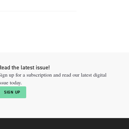
Read the latest issue!
ign up for a subscription and read our latest digital
ssue today.
SIGN UP