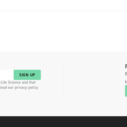
S
SIGN UP
i
 Life Science and that
Read our privacy policy