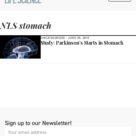
NLS stomach
UNCATEGORIZED -
JUNE 30, 2015
Study: Parkinson’s Starts in Stomach
Sign up to our Newsletter!