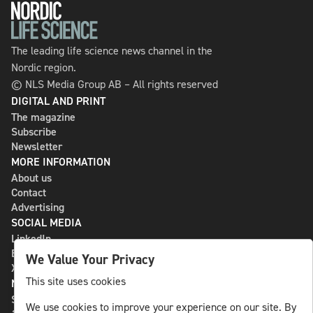
The leading life science news channel in the
Nordic region.
© NLS Media Group AB – All rights reserved
DIGITAL AND PRINT
The magazine
Subscribe
Newsletter
MORE INFORMATION
About us
Contact
Advertising
SOCIAL MEDIA
LinkedIn
Bluesky
We Value Your Privacy
X
This site uses cookies
NLS MEDIA GROUP AB
St Paulsgatan 13
We use cookies to improve your experience on our site. By