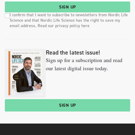
SIGN UP
I confirm that I want to subscribe to newsletters from Nordic Life
Science and that Nordic Life Science has the right to save my
email address. Read our privacy policy here
Read the latest issue!
Sign up for a subscription and read
our latest digital issue today.
SIGN UP