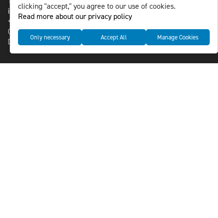
118 46 Sweden
clicking "accept," you agree to our use of cookies.
info@nlsnews.com
Read more about our privacy policy
+46-8-588 941 51
Cookies
Only necessary
Accept All
Manage Cookies
Data management and privacy policy