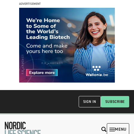
ADVERTISEMENT
SIGN IN
SUBSCRIBE
MENU