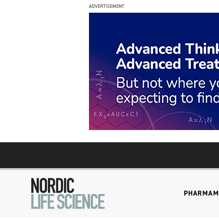
ADVERTISEMENT
PHARMA
M