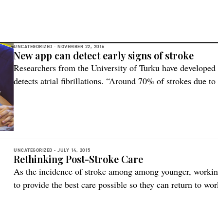
UNCATEGORIZED -
NOVEMBER 22, 2016
New app can detect early signs of stroke
Researchers from the University of Turku have developed 
detects atrial fibrillations. “Around 70% of strokes due to 
with pre-emptive medication. However, atrial fibrillation
little symptoms, if any, which is why it is so hard to dete
medication […]
UNCATEGORIZED -
JULY 14, 2015
Rethinking Post-Stroke Care
As the incidence of stroke among among younger, workin
to provide the best care possible so they can return to wor
Norwegian study. Associate professor of nursing and hea
Hedmark University College Randi Martinsen recently in