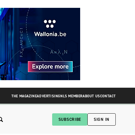
THE MAGAZINE
ADVERTISING
NLS MEMBER
ABOUT US
CONTACT
SUBSCRIBE
SIGN IN