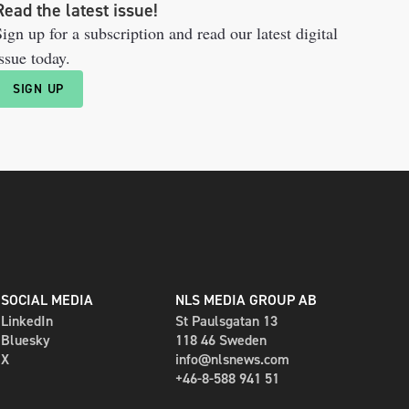
Read the latest issue!
ign up for a subscription and read our latest digital
ssue today.
SIGN UP
SOCIAL MEDIA
NLS MEDIA GROUP AB
LinkedIn
St Paulsgatan 13
Bluesky
118 46 Sweden
X
info@nlsnews.com
+46-8-588 941 51