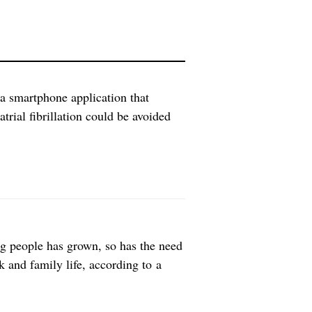
a smartphone application that
atrial fibrillation could be avoided
 often occurs randomly and has very
ct. Therefore the pre-emptive
g people has grown, so has the need
k and family life, according to a
d of the Department of Nursing at
terviewed 16 […]