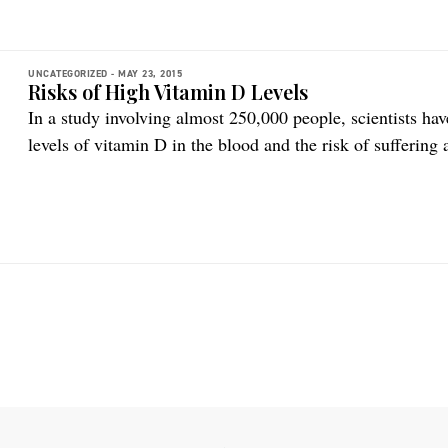
UNCATEGORIZED -
MAY 23, 2015
Risks of High Vitamin D Levels
In a study involving almost 250,000 people, scientists ha
levels of vitamin D in the blood and the risk of suffering
according to a ScienceNordic article. The findings cannot 
an observational study. But the study results should […]