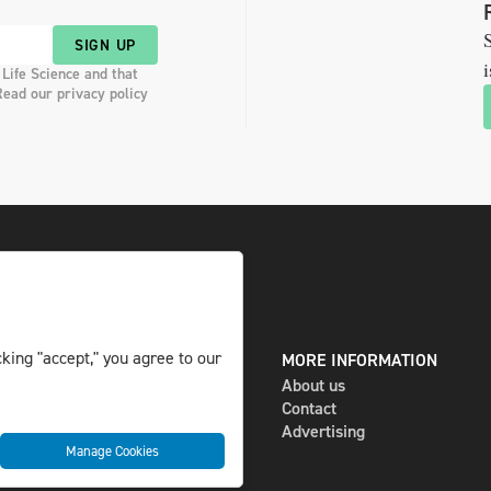
S
SIGN UP
i
 Life Science and that
Read our privacy policy
king "accept," you agree to our
DIGITAL AND PRINT
MORE INFORMATION
The magazine
About us
Subscribe
Contact
Newsletter
Advertising
Manage Cookies