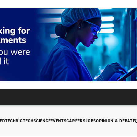
EDTECH
BIOTECH
SCIENCE
EVENTS
CAREERS
JOBS
OPINION & DEBATE