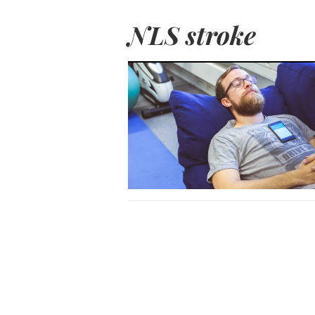
NLS stroke