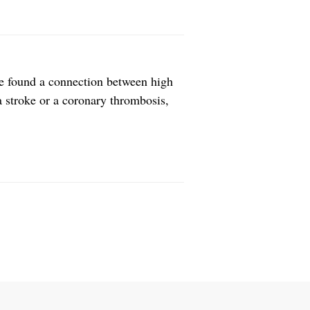
ve found a connection between high
 a stroke or a coronary thrombosis,
directly link the two, because it was