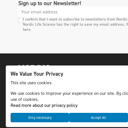
Sign up to our Newsletter!
I confirm that I want to subscribe to newsletters from Nordic
Nordic Life Science has the right to save my email address. 
here
We Value Your Privacy
This site uses cookies
We use cookies to improve your experience on our site. By clic
The leading life science news channel in the
use of cookies.
Nordic region.
Read more about our privacy policy
© NLS Media Group AB – All rights reserved
Only necessary
Accept All
Cookies
Data management and privacy policy