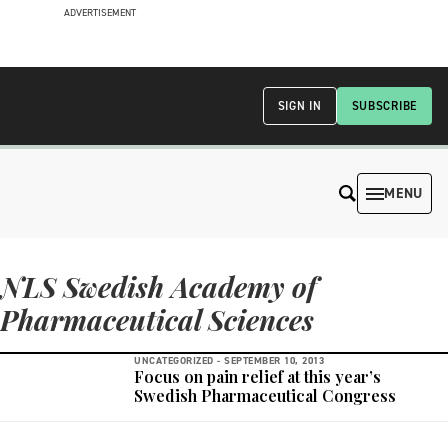
ADVERTISEMENT
SIGN IN
SUBSCRIBE
MENU
NLS Swedish Academy of
Pharmaceutical Sciences
UNCATEGORIZED -
SEPTEMBER 10, 2013
Focus on pain relief at this year’s
Swedish Pharmaceutical Congress