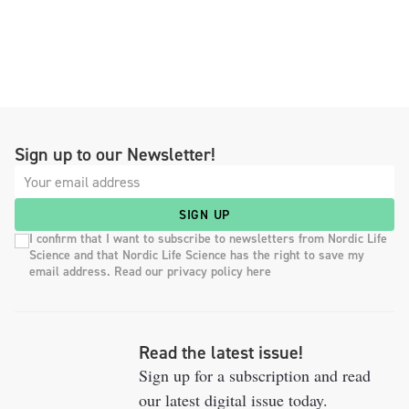
Sign up to our Newsletter!
SIGN UP
I confirm that I want to subscribe to newsletters from Nordic Life
Science and that Nordic Life Science has the right to save my
email address. Read our privacy policy here
Read the latest issue!
Sign up for a subscription and read
our latest digital issue today.