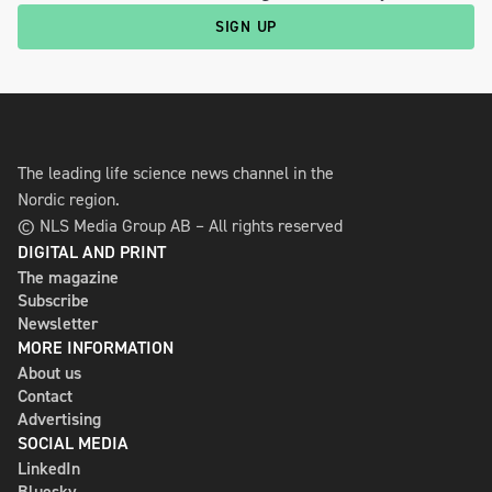
SIGN UP
The leading life science news channel in the
Nordic region.
© NLS Media Group AB – All rights reserved
DIGITAL AND PRINT
The magazine
Subscribe
Newsletter
MORE INFORMATION
About us
Contact
Advertising
SOCIAL MEDIA
LinkedIn
Bluesky