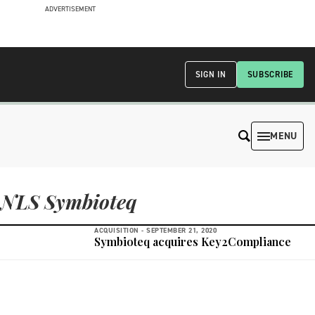
ADVERTISEMENT
SIGN IN
SUBSCRIBE
MENU
NLS Symbioteq
ACQUISITION -
SEPTEMBER 21, 2020
Symbioteq acquires Key2Compliance