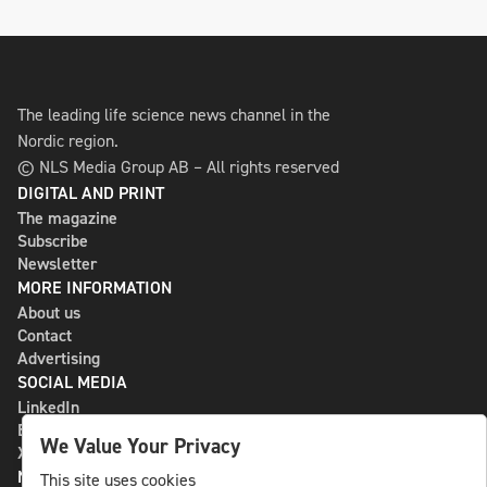
The leading life science news channel in the
Nordic region.
© NLS Media Group AB – All rights reserved
DIGITAL AND PRINT
The magazine
Subscribe
Newsletter
MORE INFORMATION
About us
Contact
Advertising
SOCIAL MEDIA
LinkedIn
Bluesky
We Value Your Privacy
X
NLS MEDIA GROUP AB
This site uses cookies