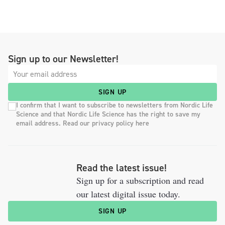
Sign up to our Newsletter!
SIGN UP
I confirm that I want to subscribe to newsletters from Nordic Life
Science and that Nordic Life Science has the right to save my
email address. Read our privacy policy here
Read the latest issue!
Sign up for a subscription and read
our latest digital issue today.
SIGN UP