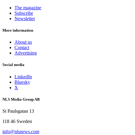
The magazine
Subscribe
Newsletter
More information
About us
Contact
Advertising
Social media
LinkedIn
Bluesky
X
NLS Media Group AB
St Paulsgatan 13
118 46 Sweden
info@nlsnews.com