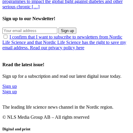
programmes to impact the global fight against diabetes and other
serious chronic […]
Sign up to our Newsletter!
Sign up
I confirm that I want to subscribe to newsletters from Nordic
Life Science and that Nordic Life Science has the right to save my
email address. Read our privacy policy here
Read the latest issue!
Sign up for a subscription and read our latest digital issue today.
Sign up
Sign up
The leading life science news channel in the Nordic region.
© NLS Media Group AB – All rights reserved
Digital and print