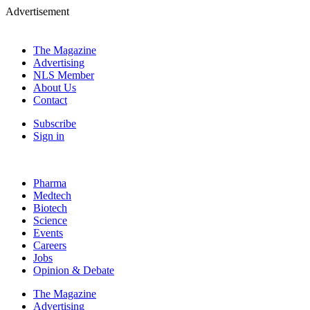
Advertisement
The Magazine
Advertising
NLS Member
About Us
Contact
Subscribe
Sign in
Pharma
Medtech
Biotech
Science
Events
Careers
Jobs
Opinion & Debate
The Magazine
Advertising