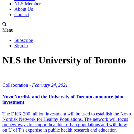
NLS Member
About Us
Contact
Menu
Subscribe
Sign in
NLS the University of Toronto
Collaboration -
February 24, 2021
Novo Nordisk and the University of Toronto announce joint
investment
The DKK 200 million investment will be used to establish the Novo
Nordisk Network for Healthy Populations. The network will focus
on new ways to support healthier urban populations and will draw
on U of T’s expertise in public health research and education