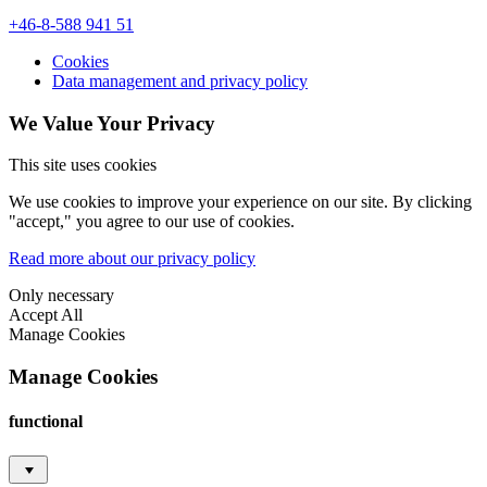
+46-8-588 941 51
Cookies
Data management and privacy policy
We Value Your Privacy
This site uses cookies
We use cookies to improve your experience on our site. By clicking
"accept," you agree to our use of cookies.
Read more about our privacy policy
Only necessary
Accept All
Manage Cookies
Manage Cookies
functional