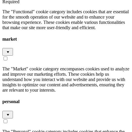
Required
The "Functional" cookie category includes cookies that are essential
for the smooth operation of our website and to enhance your
browsing experience. These cookies enable various functionalities
that make our site more user-friendly and efficient.
market
The "Market" cookie category encompasses cookies used to analyze
and improve our marketing efforts. These cookies help us
understand how you interact with our website and provide us with
insights to optimize our content and advertisements, ensuring they
are relevant to your interests.
personal
The "Personal" cookie category includes cookies that enhance the