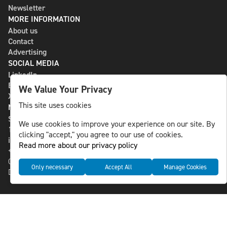
Newsletter
MORE INFORMATION
About us
Contact
Advertising
SOCIAL MEDIA
LinkedIn
Bluesky
We Value Your Privacy
X
This site uses cookies
NLS MEDIA GROUP AB
St Paulsgatan 13
We use cookies to improve your experience on our site. By
118 46 Sweden
clicking "accept," you agree to our use of cookies.
info@nlsnews.com
Read more about our privacy policy
+46-8-588 941 51
Cookies
Only necessary
Accept All
Manage Cookies
Data management and privacy policy