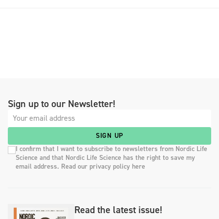
Sign up to our Newsletter!
SIGN UP
I confirm that I want to subscribe to newsletters from Nordic Life
Science and that Nordic Life Science has the right to save my
email address. Read our privacy policy here
Read the latest issue!