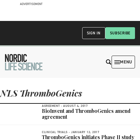
ADVERTISEMENT
SIGN IN
SUBSCRIBE
MENU
NLS ThromboGenics
AGREEMENT -
AUGUST 4, 2017
BioInvent and ThromboGenics amend
agreement
CLINICAL TRIALS -
JANUARY 12, 2017
ThromboGenics initiates Phase II study