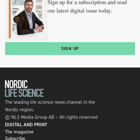
Sign up for a subscription and read
our latest digital issue today.
SIGN UP
The leading life science news channel in the
Nordic region.
© NLS Media Group AB – All rights reserved
DIGITAL AND PRINT
The magazine
Subscribe