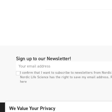
Sign up to our Newsletter!
I confirm that I want to subscribe to newsletters from Nordic
Nordic Life Science has the right to save my email address. 
here
We Value Your Privacy