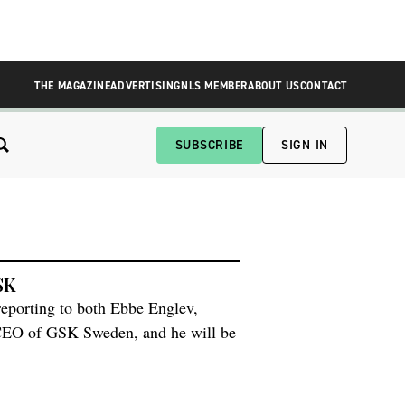
THE MAGAZINE
ADVERTISING
NLS MEMBER
ABOUT US
CONTACT
SUBSCRIBE
SIGN IN
SK
eporting to both Ebbe Englev,
 CEO of GSK Sweden, and he will be
much forward to working at GSK. GSK
euticals underway,” […]