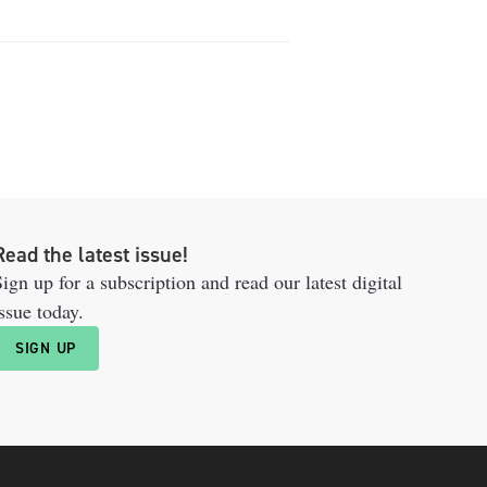
Read the latest issue!
ign up for a subscription and read our latest digital
ssue today.
SIGN UP