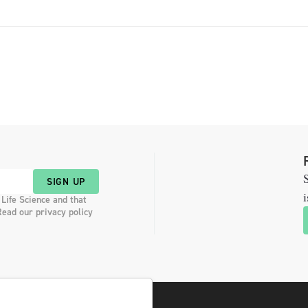
S
SIGN UP
i
 Life Science and that
Read our privacy policy