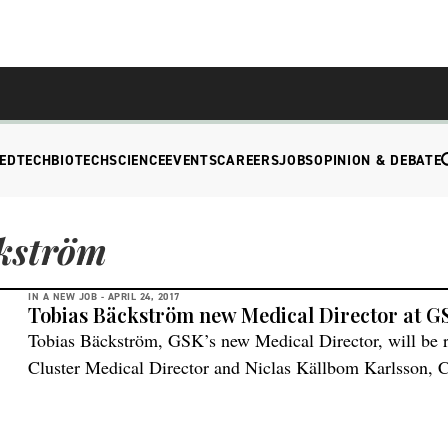
EDTECH
BIOTECH
SCIENCE
EVENTS
CAREERS
JOBS
OPINION & DEBATE
kström
IN A NEW JOB -
APRIL 24, 2017
Tobias Bäckström new Medical Director at G
Tobias Bäckström, GSK’s new Medical Director, will be r
Cluster Medical Director and Niclas Källbom Karlsson,
a part of the Swedish board of directors. “I look very 
has exciting research and many novel interesting pharmac