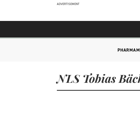
ADVERTISEMENT
PHARMA
M
NLS Tobias Bäc