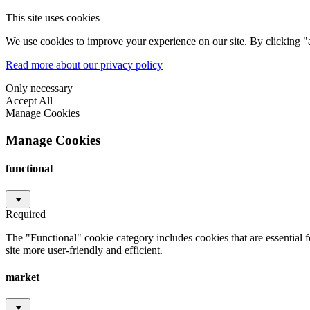
This site uses cookies
We use cookies to improve your experience on our site. By clicking "a
Read more about our privacy policy
Only necessary
Accept All
Manage Cookies
Manage Cookies
functional
Required
The "Functional" cookie category includes cookies that are essential 
site more user-friendly and efficient.
market