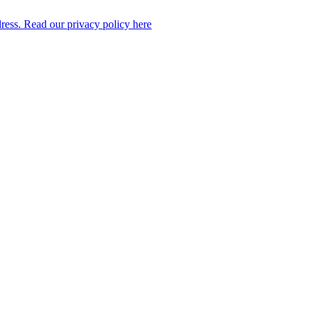
dress. Read our privacy policy here