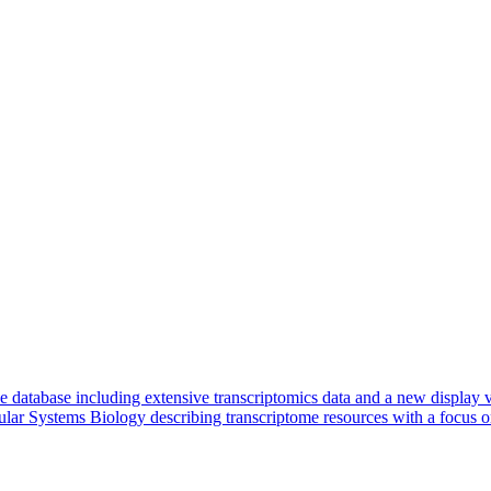
e database including extensive transcriptomics data and a new display
cular Systems Biology describing transcriptome resources with a focus