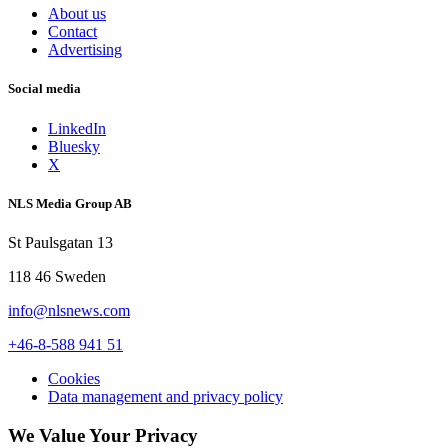
About us
Contact
Advertising
Social media
LinkedIn
Bluesky
X
NLS Media Group AB
St Paulsgatan 13
118 46 Sweden
info@nlsnews.com
+46-8-588 941 51
Cookies
Data management and privacy policy
We Value Your Privacy