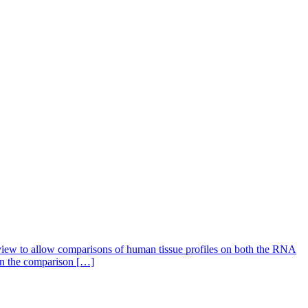
 view to allow comparisons of human tissue profiles on both the RNA
 on the comparison […]