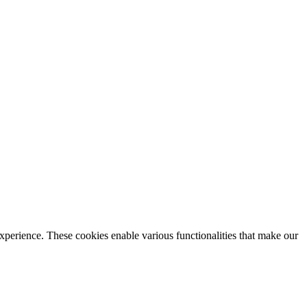
xperience. These cookies enable various functionalities that make our