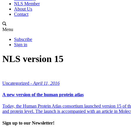
NLS Member
About Us
Contact
Menu
Subscribe
Sign in
NLS version 15
Uncategorized -
April 11, 2016
A new version of the human protein atlas
Today, the Human Protein Atlas consortium launched version 15 of th
and protein level. The launch is accompanied with an article in Mole
Sign up to our Newsletter!