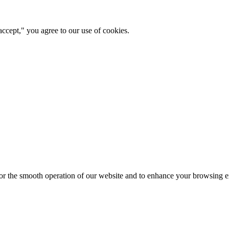
ccept," you agree to our use of cookies.
for the smooth operation of our website and to enhance your browsing e