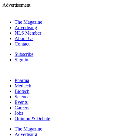
Advertisement
The Magazine
Advertising
NLS Member
About Us
Contact
Subscribe
Sign in
Pharma
Medtech
Biotech
Science
Events
Careers
Jobs
Opinion & Debate
The Magazine
Advertising