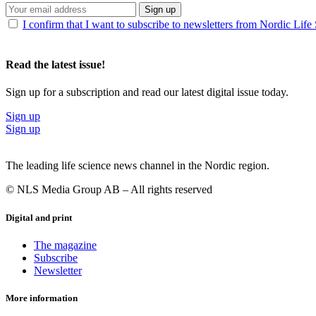
Sign up
I confirm that I want to subscribe to newsletters from Nordic Life
Read the latest issue!
Sign up for a subscription and read our latest digital issue today.
Sign up
Sign up
The leading life science news channel in the Nordic region.
© NLS Media Group AB – All rights reserved
Digital and print
The magazine
Subscribe
Newsletter
More information