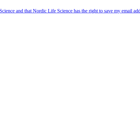
 Science and that Nordic Life Science has the right to save my email ad